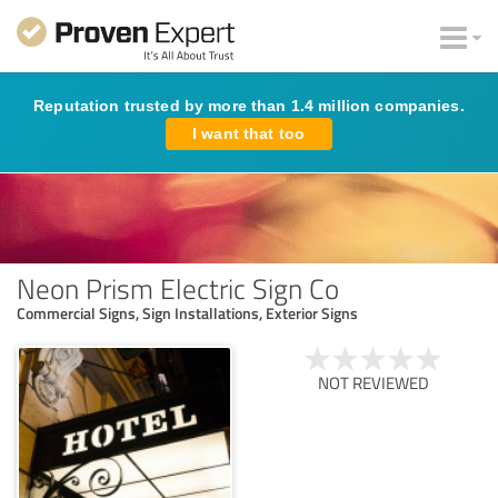
Reputation trusted by more than 1.4 million companies.
I want that too
Neon Prism Electric Sign Co
Commercial Signs, Sign Installations, Exterior Signs
NOT REVIEWED