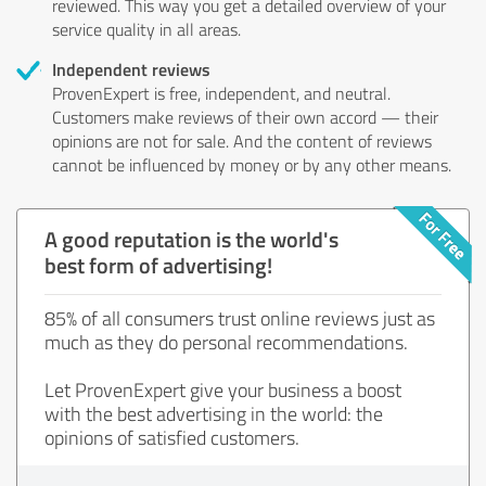
reviewed. This way you get a detailed overview of your
service quality in all areas.
Independent reviews
ProvenExpert is free, independent, and neutral.
Customers make reviews of their own accord — their
opinions are not for sale. And the content of reviews
cannot be influenced by money or by any other means.
A good reputation is the world's
best form of advertising!
85% of all consumers trust online reviews just as
much as they do personal recommendations.
Let ProvenExpert give your business a boost
with the best advertising in the world: the
opinions of satisfied customers.