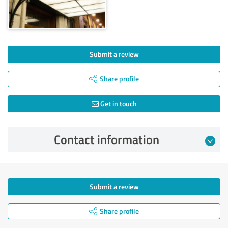
Submit a review
Share profile
Get in touch
Contact information
Submit a review
Share profile