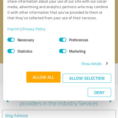
share information about your use of our site with our social
media, advertising and analytics partners who may combine
it with other information that you’ve provided to them or
that they’ve collected from your use of their services.
Callback request
* required fields
Imprint
|
Privacy Policy
Send message
Consent
Necessary
Preferences
Selection
I accept the
privacy policy
.
Statistics
Marketing
Show details
Profile active since 10/26/2020 |
Last update: 11/17/2025
|
Report
ALLOW ALL
profile
ALLOW SELECTION
DENY
Experiences with other service
providers in the industry Services
Weg Adresse