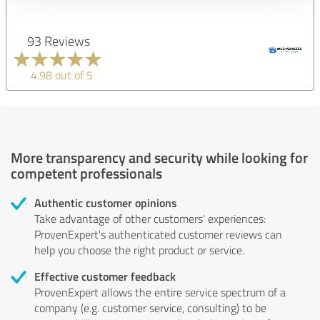
93 Reviews
4.98 out of 5
More transparency and security while looking for
competent professionals
Authentic customer opinions
Take advantage of other customers' experiences:
ProvenExpert's authenticated customer reviews can
help you choose the right product or service.
Effective customer feedback
ProvenExpert allows the entire service spectrum of a
company (e.g. customer service, consulting) to be