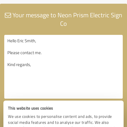
Your message to Neon Prism Electric Sign
Co
This website uses cookies
We use cookies to personalise content and ads, to provide
social media features and to analyse our traffic. We also