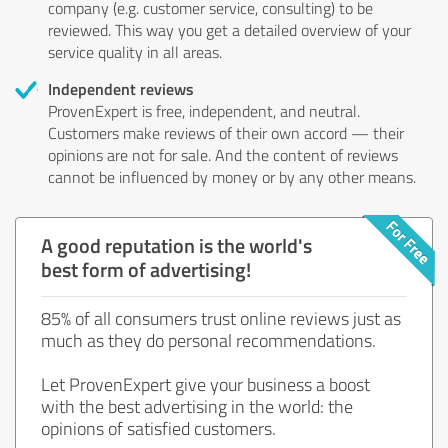
company (e.g. customer service, consulting) to be
reviewed. This way you get a detailed overview of your
service quality in all areas.
Independent reviews
ProvenExpert is free, independent, and neutral.
Customers make reviews of their own accord — their
opinions are not for sale. And the content of reviews
cannot be influenced by money or by any other means.
A good reputation is the world's
best form of advertising!
85% of all consumers trust online reviews just as
much as they do personal recommendations.
Let ProvenExpert give your business a boost
with the best advertising in the world: the
opinions of satisfied customers.