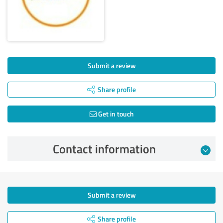
Submit a review
Share profile
Get in touch
Contact information
Submit a review
Share profile