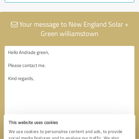
Your message to New England Solar +
Green williamstown
This website uses cookies
We use cookies to personalise content and ads, to provide
social media features and to analyse our traffic. We also