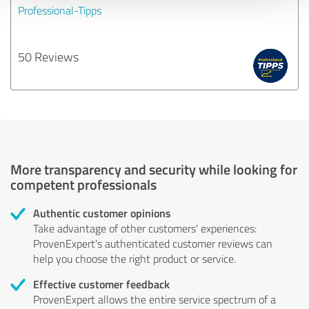
Professional-Tipps
50 Reviews
More transparency and security while looking for
competent professionals
Authentic customer opinions
Take advantage of other customers' experiences:
ProvenExpert's authenticated customer reviews can
help you choose the right product or service.
Effective customer feedback
ProvenExpert allows the entire service spectrum of a