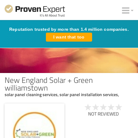
Reputation trusted by more than 1.4 million companies.
I want that too
New England Solar + Green
williamstown
solar panel cleaning services, solar panel installation services,
NOT REVIEWED