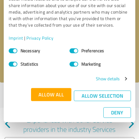
share information about your use of our site with our social
media, advertising and analytics partners who may combine
it with other information that you’ve provided to them or
that they’ve collected from your use of their services.
Callback request
* required fields
Imprint
|
Privacy Policy
Consent
Send message
Necessary
Preferences
Selection
Statistics
Marketing
I accept the
privacy policy
.
Show details
Profile active since 09/17/2024 |
Last update: 05/31/2025
|
Report
ALLOW ALL
ALLOW SELECTION
profile
DENY
Experiences with other service
providers in the industry Services