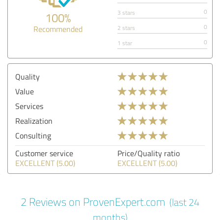
0
3 stars
100%
0
Recommended
2 stars
0
1 star
Quality
Value
Services
Realization
Consulting
Customer service
Price/Quality ratio
EXCELLENT (5.00)
EXCELLENT (5.00)
2 Reviews on ProvenExpert.com
(last 24
months)