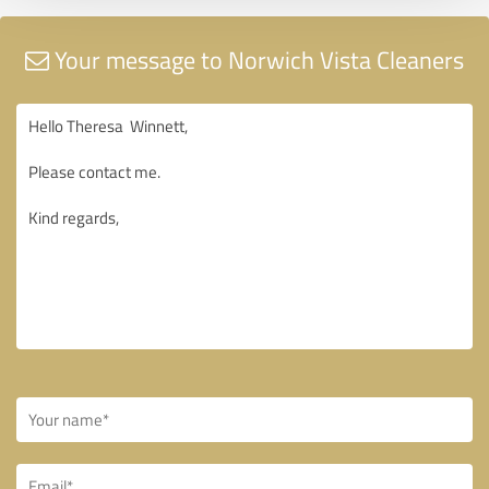
Your message to Norwich Vista Cleaners