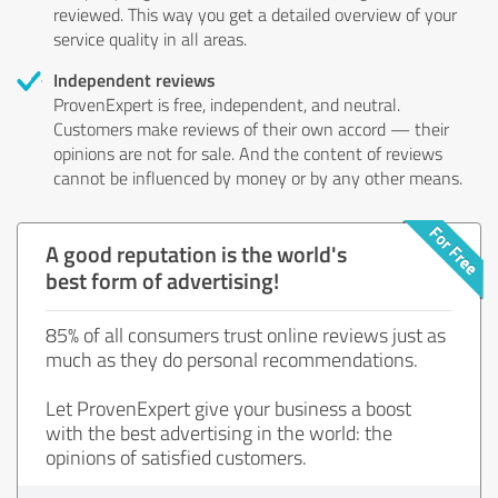
reviewed. This way you get a detailed overview of your
service quality in all areas.
Independent reviews
ProvenExpert is free, independent, and neutral.
Customers make reviews of their own accord — their
opinions are not for sale. And the content of reviews
cannot be influenced by money or by any other means.
A good reputation is the world's
best form of advertising!
85% of all consumers trust online reviews just as
much as they do personal recommendations.
Let ProvenExpert give your business a boost
with the best advertising in the world: the
opinions of satisfied customers.