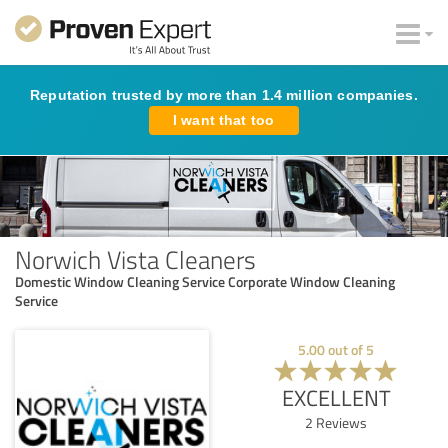
Reputation trusted by more than 1.4 million companies.
I want that too
Norwich Vista Cleaners
Domestic Window Cleaning Service Corporate Window Cleaning
Service
5.00
out of
5
EXCELLENT
2
Reviews