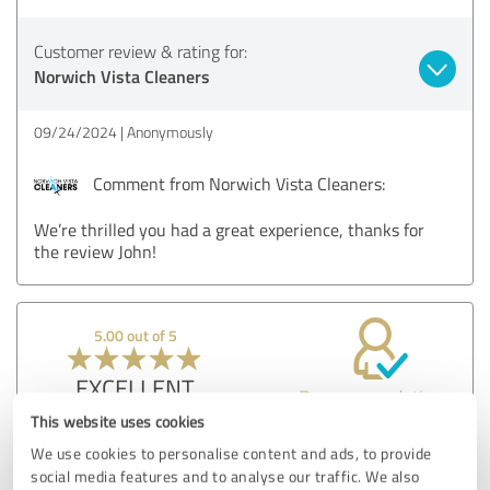
Customer review & rating for:
Norwich Vista Cleaners
09/24/2024
Anonymously
Comment from Norwich Vista Cleaners:
We’re thrilled you had a great experience, thanks for
the review John!
5.00 out of 5
EXCELLENT
Recommendation
This website uses cookies
Norwich Vista Cleaners did an excellent job on my home
We use cookies to personalise content and ads, to provide
windows. The team was punctual, thorough, and left my
social media features and to analyse our traffic. We also