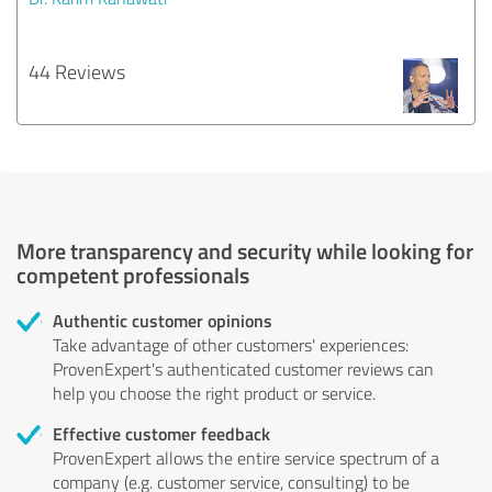
44 Reviews
More transparency and security while looking for
competent professionals
Authentic customer opinions
Take advantage of other customers' experiences:
ProvenExpert's authenticated customer reviews can
help you choose the right product or service.
Effective customer feedback
ProvenExpert allows the entire service spectrum of a
company (e.g. customer service, consulting) to be