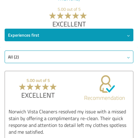
5.00 out of 5
EXCELLENT
Experiences first
All (2)
5.00 out of 5
EXCELLENT
Recommendation
Norwich Vista Cleaners resolved my issue with a missed
stain by offering a complimentary re-clean. Their quick
response and attention to detail left my clothes spotless
and me satisfied.