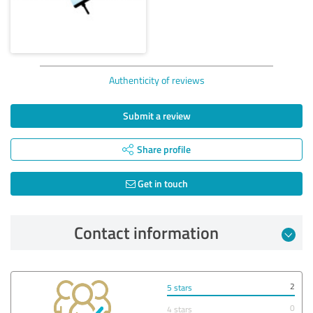
Authenticity of reviews
Submit a review
Share profile
Get in touch
Contact information
2
5 stars
0
4 stars