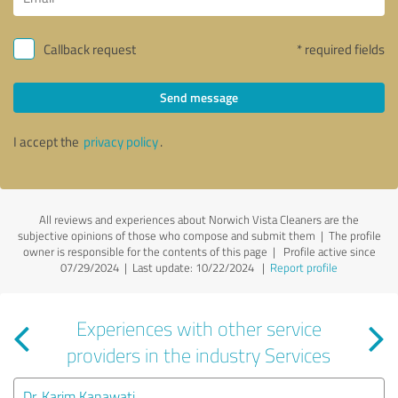
Callback request
* required fields
Send message
I accept the
privacy policy
.
All reviews and experiences about Norwich Vista Cleaners are the
subjective opinions of those who compose and submit them | The profile
owner is responsible for the contents of this page
| Profile active since
07/29/2024 |
Last update: 10/22/2024
|
Report profile
Experiences with other service
providers in the industry Services
Dr. Karim Kanawati