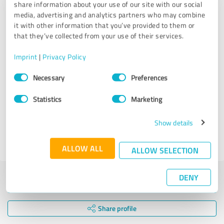
windows sparkling. Highly recommend their professional
share information about your use of our site with our social
and reliable service!
media, advertising and analytics partners who may combine
it with other information that you’ve provided to them or
that they’ve collected from your use of their services.
Customer review & rating for:
Norwich Vista Cleaners
Imprint
|
Privacy Policy
Consent
Necessary
Preferences
Selection
09/09/2024
Anonymously
Statistics
Marketing
Comment from Norwich Vista Cleaners:
Show details
Thank you for the feedback Donna, it helps us improve
our services!
ALLOW ALL
ALLOW SELECTION
DENY
Submit a review
Share profile