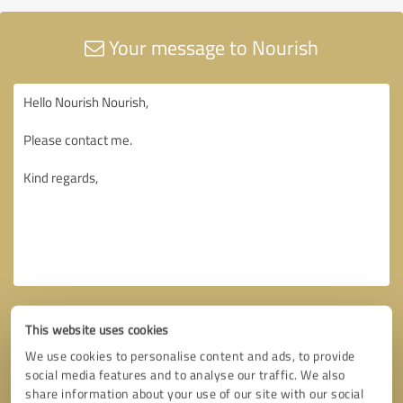
Your message to Nourish
This website uses cookies
We use cookies to personalise content and ads, to provide
social media features and to analyse our traffic. We also
share information about your use of our site with our social