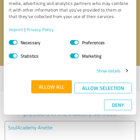
media, advertising and analytics partners who may combine
it with other information that you’ve provided to them or
Callback request
* required fields
that they’ve collected from your use of their services.
Imprint
|
Privacy Policy
Send message
Consent
Necessary
Preferences
Selection
I accept the
privacy policy
.
Statistics
Marketing
Show details
Profile active since 02/17/2021 |
Last update: 02/17/2021
|
Report
profile
ALLOW ALL
ALLOW SELECTION
Experiences with other service
DENY
providers in the industry Services
SoulAcademy Anette