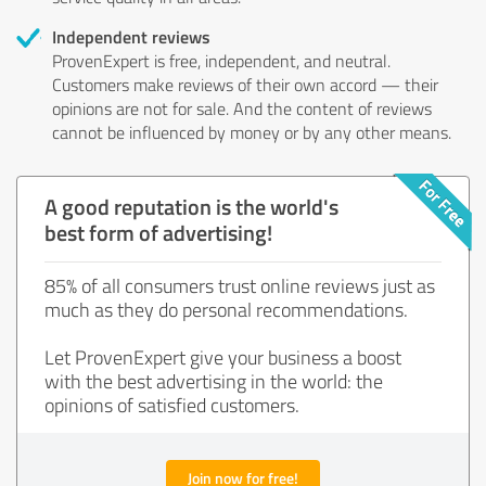
Independent reviews
ProvenExpert is free, independent, and neutral.
Customers make reviews of their own accord — their
opinions are not for sale. And the content of reviews
cannot be influenced by money or by any other means.
A good reputation is the world's
best form of advertising!
85% of all consumers trust online reviews just as
much as they do personal recommendations.
Let ProvenExpert give your business a boost
with the best advertising in the world: the
opinions of satisfied customers.
Join now for free!