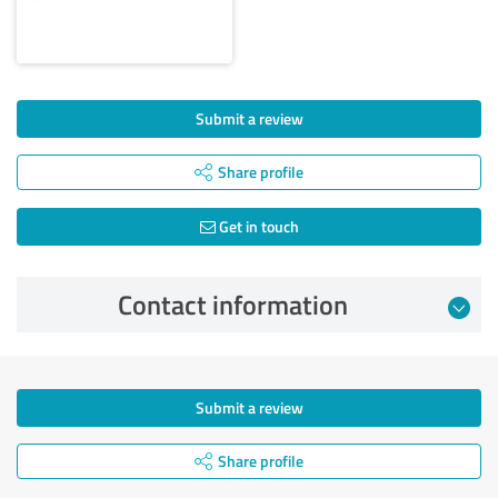
Submit a review
Share profile
Get in touch
Contact information
Submit a review
Share profile