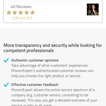
40 Reviews
5.00 out of 5
More transparency and security while looking for
competent professionals
Authentic customer opinions
Take advantage of other customers' experiences:
ProvenExpert's authenticated customer reviews can
help you choose the right product or service.
Effective customer feedback
ProvenExpert allows the entire service spectrum of a
company (e.g. customer service, consulting) to be
reviewed. This way you get a detailed overview of your
service quality in all areas.