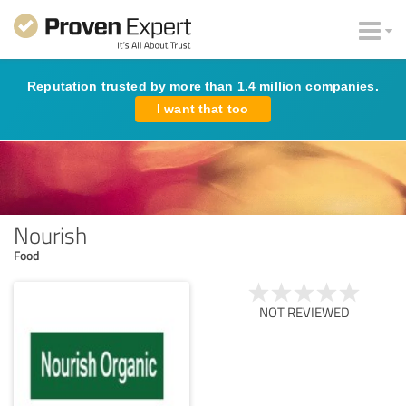
Reputation trusted by more than 1.4 million companies.
I want that too
Nourish
Food
NOT REVIEWED