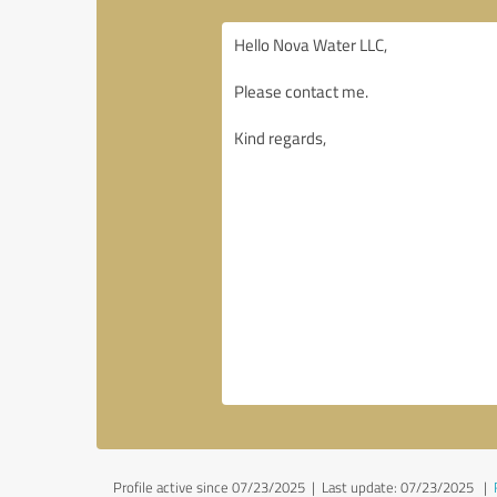
Profile active since 07/23/2025 |
Last update: 07/23/2025
|