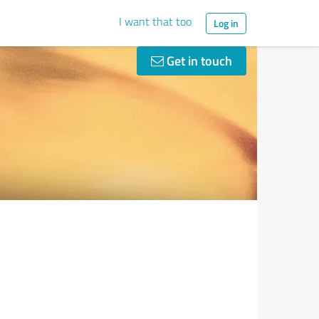
I want that too
Log in
Get in touch