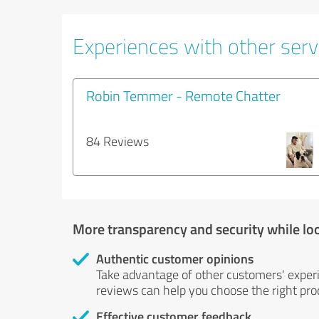
Experiences with other servi
Robin Temmer - Remote Chatter
84 Reviews
More transparency and security while lo
Authentic customer opinions
Take advantage of other customers' exper
reviews can help you choose the right prod
Effective customer feedback