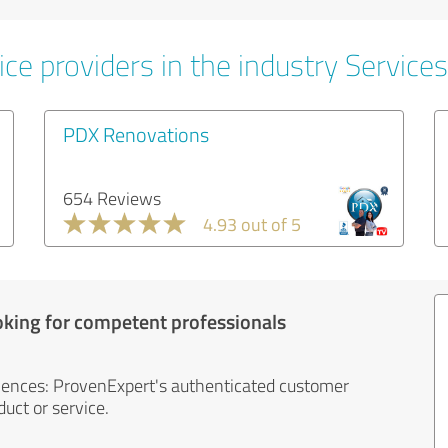
ce providers in the industry Services
PDX Renovations
654 Reviews
4.93 out of 5
oking for competent professionals
iences: ProvenExpert's authenticated customer
uct or service.