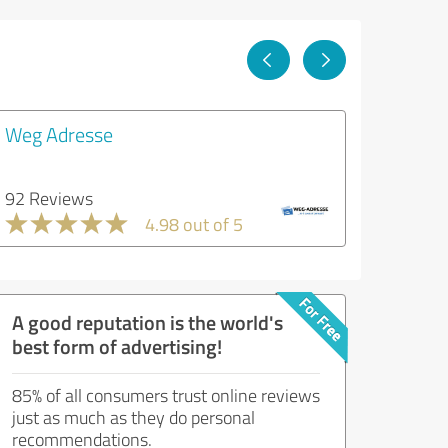
Weg Adresse
92 Reviews
4.98 out of 5
A good reputation is the world's
best form of advertising!
85% of all consumers trust online reviews
just as much as they do personal
recommendations.