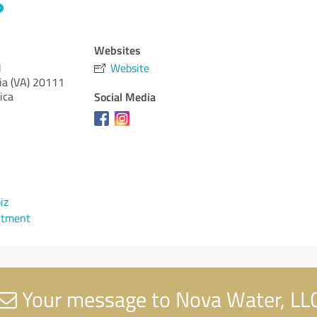
Websites
J
Website
ia (VA)
20111
ica
Social Media
iz
ntment
Your message to Nova Water, LL