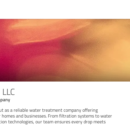
 LLC
mpany
 as a reliable water treatment company offering
r homes and businesses. From filtration systems to water
ation technologies, our team ensures every drop meets