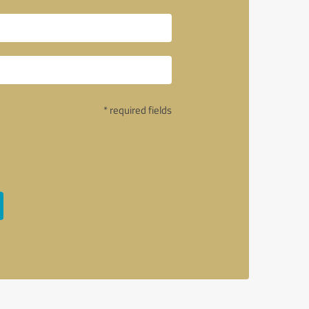
* required fields