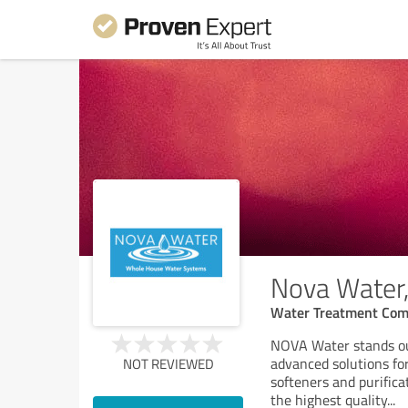
Nova Water,
Water Treatment Co
NOVA Water stands out
advanced solutions fo
NOT REVIEWED
softeners and purific
the highest quality
...