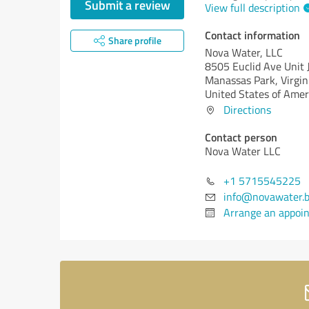
Submit a review
View full description
Contact information
Share profile
Nova Water, LLC
8505 Euclid Ave Unit 
Manassas Park,
Virgin
United States of Amer
Directions
Contact person
Nova Water LLC
+1 5715545225
info@novawater.b
Arrange an appoi