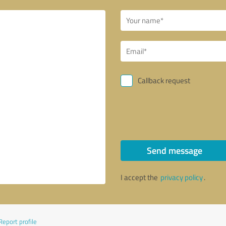
Callback request
Send message
I accept the
privacy policy
.
Report profile