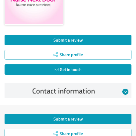
Submit a review
Share profile
Get in touch
Contact information
Submit a review
Share profile