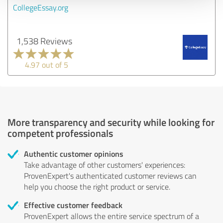
CollegeEssay.org
1,538 Reviews
4.97 out of 5
More transparency and security while looking for
competent professionals
Authentic customer opinions
Take advantage of other customers' experiences:
ProvenExpert's authenticated customer reviews can
help you choose the right product or service.
Effective customer feedback
ProvenExpert allows the entire service spectrum of a