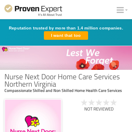
Reputation trusted by more than 1.4 million companies.
I want that too
Nurse Next Door Home Care Services
Northern Virginia
Compassionate Skilled and Non Skilled Home Health Care Services
NOT REVIEWED