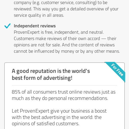
company (e.g. customer service, consulting) to be
reviewed. This way you get a detailed overview of your
service quality in all areas.
Independent reviews
ProvenExpert is free, independent, and neutral.
Customers make reviews of their own accord — their
opinions are not for sale. And the content of reviews
cannot be influenced by money or by any other means.
A good reputation is the world's
best form of advertising!
85% of all consumers trust online reviews just as
much as they do personal recommendations.
Let ProvenExpert give your business a boost
with the best advertising in the world: the
opinions of satisfied customers.