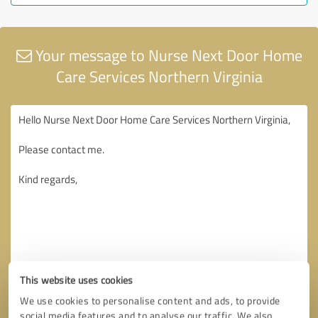
Your message to Nurse Next Door Home
Care Services Northern Virginia
This website uses cookies
We use cookies to personalise content and ads, to provide
social media features and to analyse our traffic. We also