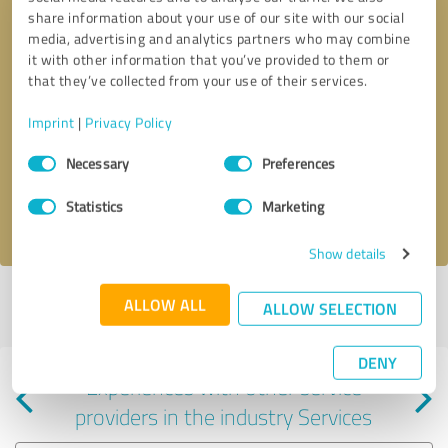
share information about your use of our site with our social
media, advertising and analytics partners who may combine
it with other information that you’ve provided to them or
that they’ve collected from your use of their services.
Callback request
* required fields
Imprint
|
Privacy Policy
Consent
Send message
Necessary
Preferences
Selection
Statistics
Marketing
I accept the
privacy policy
.
Show details
Profile active since 09/18/2024 |
Last update: 08/06/2026
|
Report
ALLOW ALL
ALLOW SELECTION
profile
DENY
Experiences with other service
providers in the industry Services