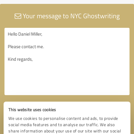
Your message to NYC Ghostwriting
This website uses cookies
We use cookies to personalise content and ads, to provide
social media features and to analyse our traffic. We also
share information about your use of our site with our social