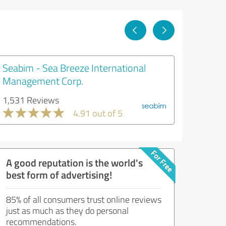
Seabim - Sea Breeze International
Management Corp.
1,531 Reviews
4.91 out of 5
A good reputation is the world's
best form of advertising!
85% of all consumers trust online reviews
just as much as they do personal
recommendations.