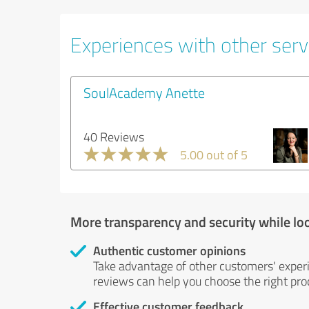
Experiences with other servi
SoulAcademy Anette
40 Reviews
5.00 out of 5
More transparency and security while lo
Authentic customer opinions
Take advantage of other customers' exper
reviews can help you choose the right prod
Effective customer feedback