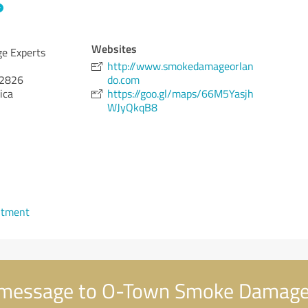
Websites
e Experts
http://www.smokedamageorlan
2826
do.com
ica
https://goo.gl/maps/66M5Yasjh
WJyQkqB8
ntment
message to O-Town Smoke Damage