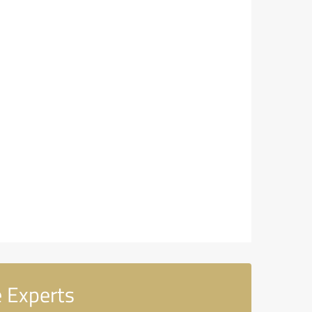
 Experts