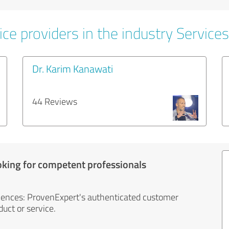
ce providers in the industry Services
Dr. Karim Kanawati
44 Reviews
oking for competent professionals
iences: ProvenExpert's authenticated customer
uct or service.