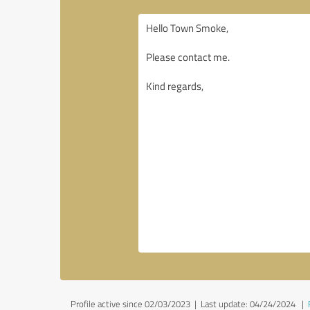
Profile active since 02/03/2023 |
Last update: 04/24/2024
|