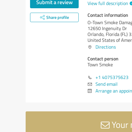
Submit a review
View full description
Contact information
Share profile
O-Town Smoke Damag
12650 Ingenuity Dr
Orlando,
Florida (FL)
3
United States of Amer
Directions
Contact person
Town Smoke
+1 4075375623
Send email
Arrange an appoi
Your 