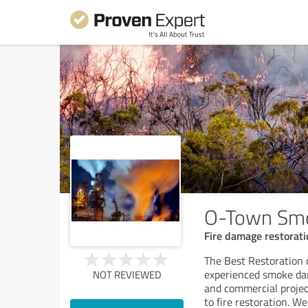
O-Town Smo
Fire damage restorati
The Best Restoration
experienced smoke dam
NOT REVIEWED
and commercial proje
to fire restoration. We