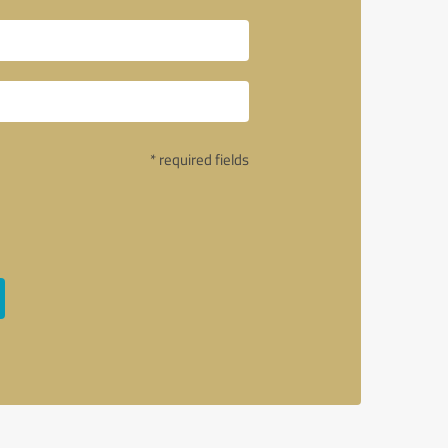
* required fields