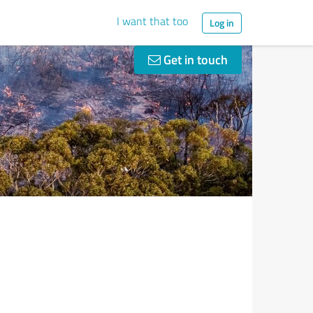
I want that too
Log in
Get in touch