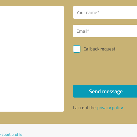
Callback request
Send message
I accept the
privacy policy
.
Report profile