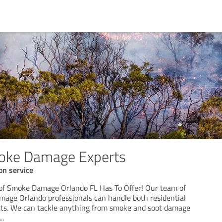
ke Damage Experts
on service
 of Smoke Damage Orlando FL Has To Offer! Our team of
age Orlando professionals can handle both residential
cts. We can tackle anything from smoke and soot damage
...