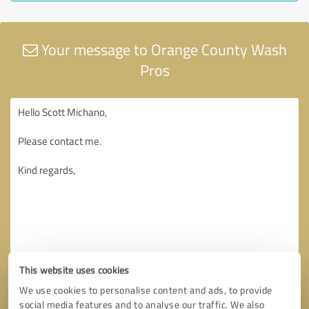
Your message to Orange County Wash
Pros
This website uses cookies
We use cookies to personalise content and ads, to provide
social media features and to analyse our traffic. We also