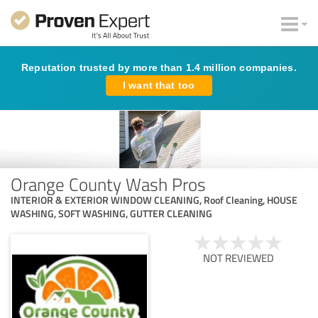
Reputation trusted by more than 1.4 million companies.
I want that too
Orange County Wash Pros
INTERIOR & EXTERIOR WINDOW CLEANING, Roof Cleaning, HOUSE
WASHING, SOFT WASHING, GUTTER CLEANING
NOT REVIEWED