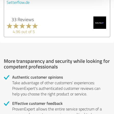
Setterflow.de
33 Reviews
4.96 out of 5
More transparency and security while looking for
competent professionals
Authentic customer opinions
Take advantage of other customers' experiences:
ProvenExpert's authenticated customer reviews can
help you choose the right product or service.
Effective customer feedback
ProvenExpert allows the entire service spectrum of a