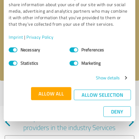
share information about your use of our site with our social
media, advertising and analytics partners who may combine
it with other information that you’ve provided to them or
that they’ve collected from your use of their services.
Callback request
* required fields
Imprint
|
Privacy Policy
Consent
Send message
Necessary
Preferences
Selection
Statistics
Marketing
I accept the
privacy policy
.
Show details
Profile active since 04/19/2024 |
Last update: 04/19/2024
|
Report
ALLOW ALL
ALLOW SELECTION
profile
DENY
Experiences with other service
providers in the industry Services