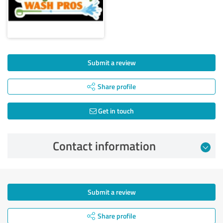
Submit a review
Share profile
Get in touch
Contact information
Submit a review
Share profile