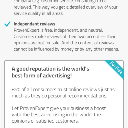
company (e.g. customer service, consulting) to be
reviewed. This way you get a detailed overview of your
service quality in all areas.
Independent reviews
ProvenExpert is free, independent, and neutral.
Customers make reviews of their own accord — their
opinions are not for sale. And the content of reviews
cannot be influenced by money or by any other means.
A good reputation is the world's
best form of advertising!
85% of all consumers trust online reviews just as
much as they do personal recommendations.
Let ProvenExpert give your business a boost
with the best advertising in the world: the
opinions of satisfied customers.