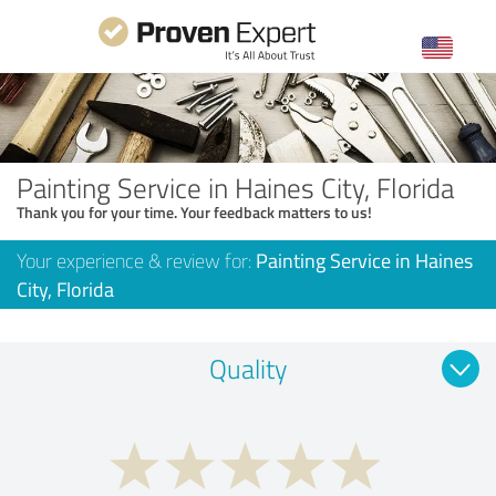
Painting Service in Haines City, Florida
Thank you for your time. Your feedback matters to us!
Your experience & review for:
Painting Service in Haines
City, Florida
Quality