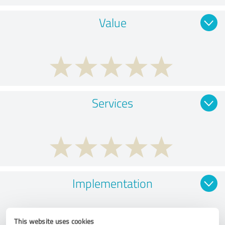
Value
Services
Implementation
This website uses cookies