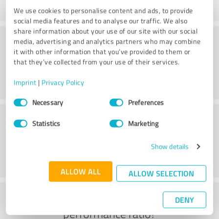
We use cookies to personalise content and ads, to provide
social media features and to analyse our traffic. We also
share information about your use of our site with our social
Consulting
media, advertising and analytics partners who may combine
it with other information that you’ve provided to them or
that they’ve collected from your use of their services.
Imprint
|
Privacy Policy
Consent
Necessary
Preferences
Selection
Customer service
Statistics
Marketing
Show details
ALLOW ALL
ALLOW SELECTION
What do you think of the price to
DENY
performance ratio?