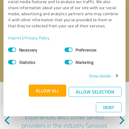
social media features and to analyse our traffic. We also
share information about your use of our site with our social
media, advertising and analytics partners who may combine
it with other information that you’ve provided to them or
that they’ve collected from your use of their services.
Callback request
* required fields
Imprint
|
Privacy Policy
Consent
Necessary
Preferences
Send message
Selection
Statistics
Marketing
I accept the
privacy policy
.
Show details
ALLOW ALL
ALLOW SELECTION
Profile active since 07/13/2025 |
Last update: 07/30/2026
|
Report
profile
DENY
Experiences with other service
providers in the industry Services