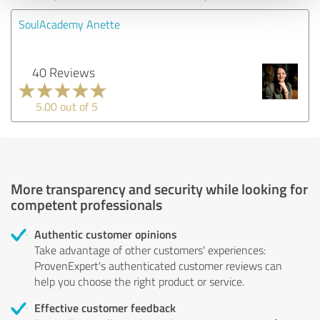
SoulAcademy Anette
40 Reviews
5.00 out of 5
More transparency and security while looking for
competent professionals
Authentic customer opinions
Take advantage of other customers' experiences:
ProvenExpert's authenticated customer reviews can
help you choose the right product or service.
Effective customer feedback