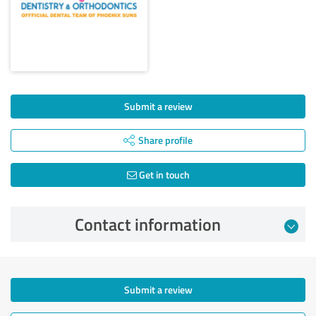
Submit a review
Share profile
Get in touch
Contact information
Submit a review