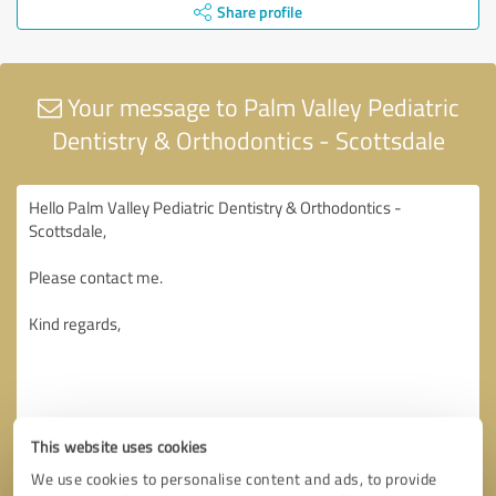
Share profile
Your message to Palm Valley Pediatric
Dentistry & Orthodontics - Scottsdale
This website uses cookies
We use cookies to personalise content and ads, to provide