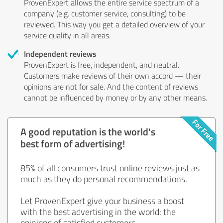
ProvenExpert allows the entire service spectrum of a
company (e.g. customer service, consulting) to be
reviewed. This way you get a detailed overview of your
service quality in all areas.
Independent reviews
ProvenExpert is free, independent, and neutral.
Customers make reviews of their own accord — their
opinions are not for sale. And the content of reviews
cannot be influenced by money or by any other means.
A good reputation is the world's
best form of advertising!
85% of all consumers trust online reviews just as
much as they do personal recommendations.
Let ProvenExpert give your business a boost
with the best advertising in the world: the
opinions of satisfied customers.