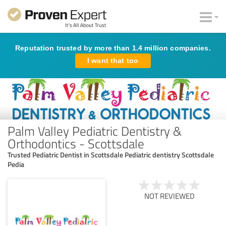
Reputation trusted by more than 1.4 million companies.
I want that too
Palm Valley Pediatric Dentistry &
Orthodontics - Scottsdale
Trusted Pediatric Dentist in Scottsdale Pediatric dentistry Scottsdale
Pedia
NOT REVIEWED