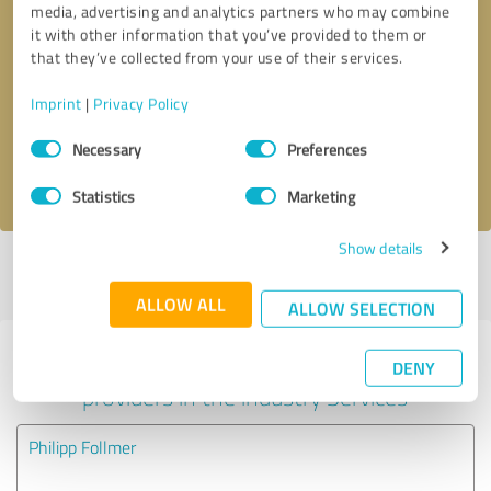
media, advertising and analytics partners who may combine
it with other information that you’ve provided to them or
Callback request
* required fields
that they’ve collected from your use of their services.
Imprint
|
Privacy Policy
Send message
Consent
Necessary
Preferences
Selection
I accept the
privacy policy
.
Statistics
Marketing
Show details
Profile active since 06/29/2024 |
Last update: 06/30/2024
|
Report
profile
ALLOW ALL
ALLOW SELECTION
Experiences with other service
DENY
providers in the industry Services
Philipp Follmer