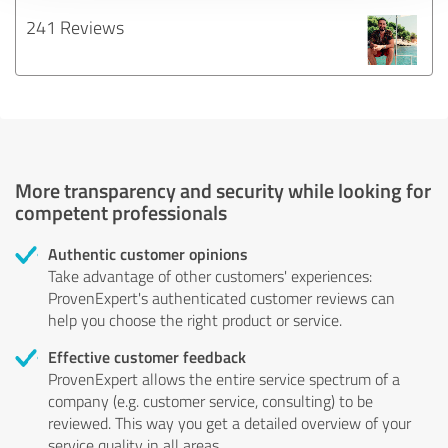
241 Reviews
More transparency and security while looking for
competent professionals
Authentic customer opinions
Take advantage of other customers' experiences:
ProvenExpert's authenticated customer reviews can
help you choose the right product or service.
Effective customer feedback
ProvenExpert allows the entire service spectrum of a
company (e.g. customer service, consulting) to be
reviewed. This way you get a detailed overview of your
service quality in all areas.