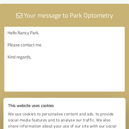
Your message to Park Optometry
This website uses cookies
We use cookies to personalise content and ads, to provide
social media features and to analyse our traffic. We also
share information about your use of our site with our social