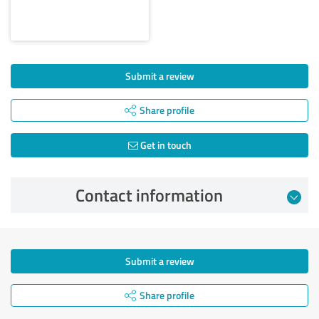
Submit a review
Share profile
Get in touch
Contact information
Submit a review
Share profile