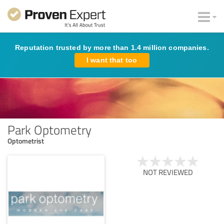
Reputation trusted by more than 1.4 million companies.
I want that too
Park Optometry
Optometrist
NOT REVIEWED