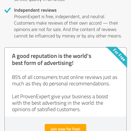
Independent reviews
ProvenExpert is free, independent, and neutral.
Customers make reviews of their own accord — their
opinions are not for sale. And the content of reviews
cannot be influenced by money or by any other means.
A good reputation is the world's
best form of advertising!
85% of all consumers trust online reviews just as
much as they do personal recommendations.
Let ProvenExpert give your business a boost
with the best advertising in the world: the
opinions of satisfied customers.
Join now for free!