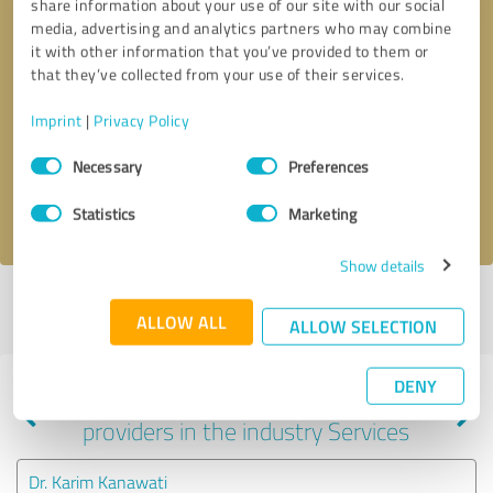
share information about your use of our site with our social
media, advertising and analytics partners who may combine
it with other information that you’ve provided to them or
that they’ve collected from your use of their services.
Callback request
* required fields
Imprint
|
Privacy Policy
Send message
Consent
Necessary
Preferences
Selection
I accept the
privacy policy
.
Statistics
Marketing
Show details
Profile active since 08/26/2024 |
Last update: 07/03/2026
|
Report
ALLOW ALL
profile
ALLOW SELECTION
DENY
Experiences with other service
providers in the industry Services
Dr. Karim Kanawati