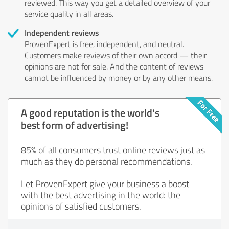
reviewed. This way you get a detailed overview of your
service quality in all areas.
Independent reviews
ProvenExpert is free, independent, and neutral.
Customers make reviews of their own accord — their
opinions are not for sale. And the content of reviews
cannot be influenced by money or by any other means.
A good reputation is the world's
best form of advertising!
85% of all consumers trust online reviews just as
much as they do personal recommendations.
Let ProvenExpert give your business a boost
with the best advertising in the world: the
opinions of satisfied customers.