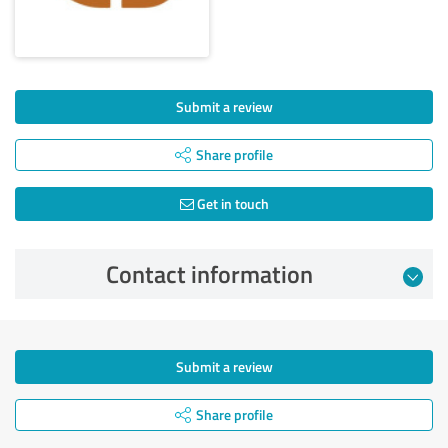
Submit a review
Share profile
Get in touch
Contact information
Submit a review
Share profile