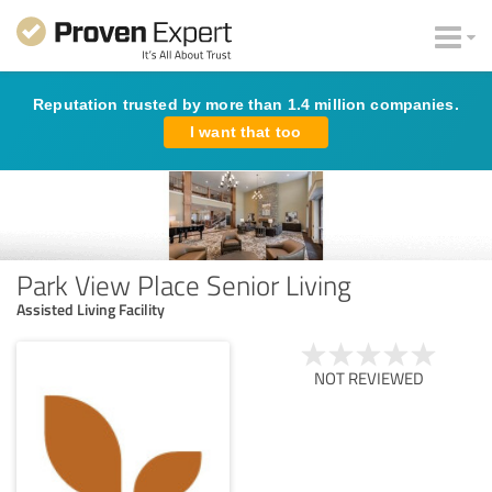
Reputation trusted by more than 1.4 million companies.
I want that too
Park View Place Senior Living
Assisted Living Facility
NOT REVIEWED