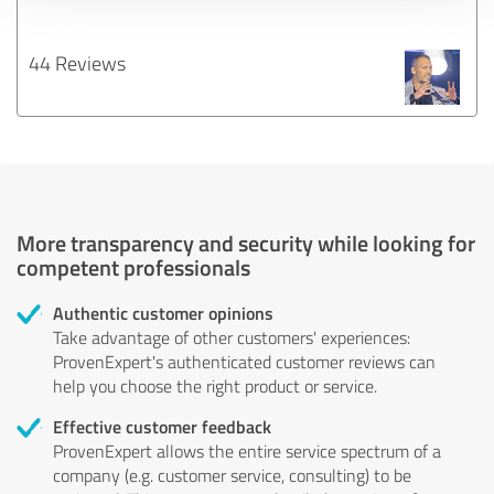
44 Reviews
More transparency and security while looking for
competent professionals
Authentic customer opinions
Take advantage of other customers' experiences:
ProvenExpert's authenticated customer reviews can
help you choose the right product or service.
Effective customer feedback
ProvenExpert allows the entire service spectrum of a
company (e.g. customer service, consulting) to be