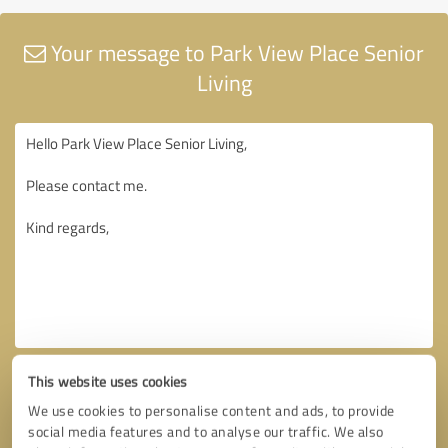
Your message to Park View Place Senior
Living
This website uses cookies
We use cookies to personalise content and ads, to provide
social media features and to analyse our traffic. We also