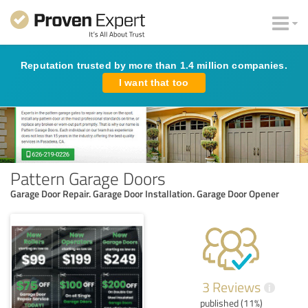
Reputation trusted by more than 1.4 million companies.
I want that too
Pattern Garage Doors
Garage Door Repair. Garage Door Installation. Garage Door Opener
3 Reviews
i
published (11%)