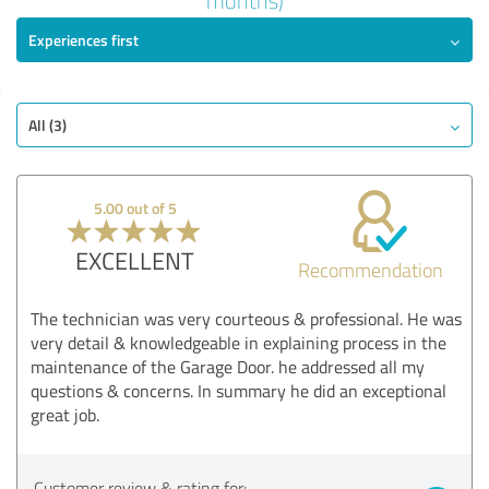
months)
Experiences first
EXCELLENT
Recommendation
Quality
Value
All (3)
Services
Realization
5.00 out of 5
Consulting
EXCELLENT
Recommendation
Show rating
The technician was very courteous & professional. He was
very detail & knowledgeable in explaining process in the
maintenance of the Garage Door. he addressed all my
questions & concerns. In summary he did an exceptional
great job.
Customer review & rating for: