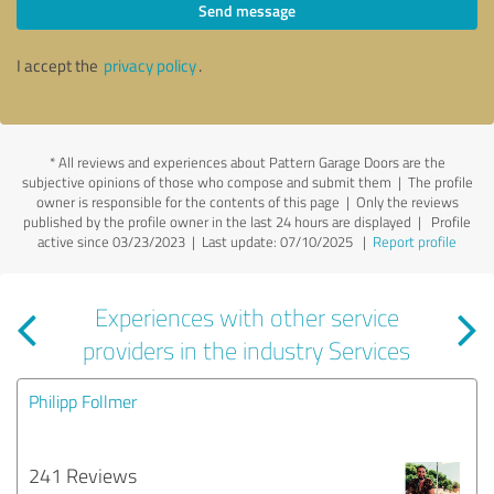
Send message
I accept the
privacy policy
.
*
All reviews and experiences about Pattern Garage Doors are the
subjective opinions of those who compose and submit them | The profile
owner is responsible for the contents of this page
| Only the reviews
published by the profile owner in the last 24 hours are displayed | Profile
active since 03/23/2023 |
Last update: 07/10/2025
|
Report profile
Experiences with other service
providers in the industry Services
Philipp Follmer
241 Reviews