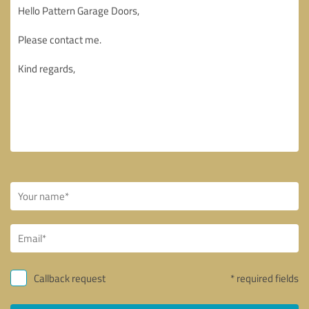
Callback request
* required fields