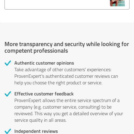
More transparency and security while looking for
competent professionals
Authentic customer opinions
Take advantage of other customers' experiences:
ProvenExpert's authenticated customer reviews can
help you choose the right product or service.
Effective customer feedback
ProvenExpert allows the entire service spectrum of a
company (e.g. customer service, consulting) to be
reviewed. This way you get a detailed overview of your
service quality in all areas.
Independent reviews