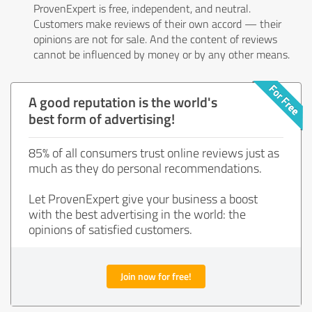
ProvenExpert is free, independent, and neutral.
Customers make reviews of their own accord — their
opinions are not for sale. And the content of reviews
cannot be influenced by money or by any other means.
A good reputation is the world's
best form of advertising!
85% of all consumers trust online reviews just as
much as they do personal recommendations.
Let ProvenExpert give your business a boost
with the best advertising in the world: the
opinions of satisfied customers.
Join now for free!