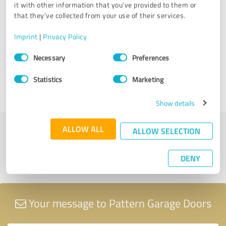
it with other information that you’ve provided to them or
Pattern Garage Doors
that they’ve collected from your use of their services.
08/11/2024
Anonymously
Imprint
|
Privacy Policy
Consent
Comment from Pattern Garage Doors:
Necessary
Preferences
Selection
Thanks for your review we will always be at your
Statistics
Marketing
service and provide you with the best service.
Show details
ALLOW ALL
ALLOW SELECTION
Submit a review
DENY
Share profile
Your message to Pattern Garage Doors