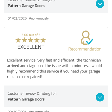
Pattern Garage Doors
04/03/2025
Anonymously
5.00 out of 5
EXCELLENT
Recommendation
Excellent service. Very fast and efficient! the technician
arrived and diagnosed the issue within minutes. I would
highly recommend this service if you need your garage
replaced or repaired!
Customer review & rating for:
Pattern Garage Doors
09/30/2024
Anonymously