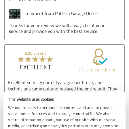
Comment from Pattern Garage Doors:
Thanks for your review we will always be at your
service and provide you with the best service.
5.00 out of 5
EXCELLENT
Recommendation
Excellent service; our old garage door broke, and
technicians came out and replaced the entire unit. They
were professional, timely, and excellent. I highly
This website uses cookies
recommend them to anyone in need of a garage door unit
replacement.
We use cookies to personalise content and ads, to provide
social media features and to analyse our traffic. We also
share information about your use of our site with our social
media, advertising and analytics partners who may combine
Customer review & rating for: