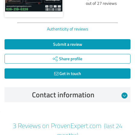
out of 27 reviews
Authenticity of reviews
Submit a review
Share profile
Get in touch
Contact information
Review from 09/30/2024
3 Reviews on ProvenExpert.com
(last 24
5.00 out of 5