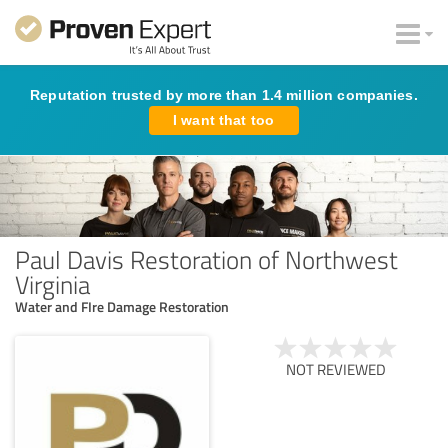
Reputation trusted by more than 1.4 million companies.
I want that too
Paul Davis Restoration of Northwest
Virginia
Water and FIre Damage Restoration
NOT REVIEWED