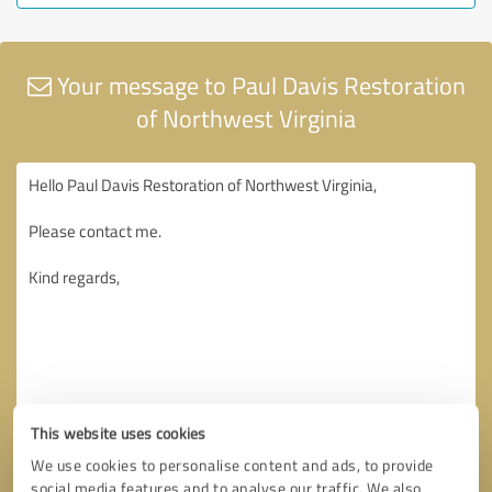
Your message to Paul Davis Restoration
of Northwest Virginia
This website uses cookies
We use cookies to personalise content and ads, to provide
social media features and to analyse our traffic. We also