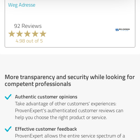
Weg Adresse
92 Reviews
4.98 out of 5
More transparency and security while looking for
competent professionals
Authentic customer opinions
Take advantage of other customers' experiences:
ProvenExpert's authenticated customer reviews can
help you choose the right product or service.
Effective customer feedback
ProvenExpert allows the entire service spectrum of a