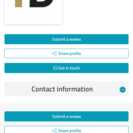
Submit a review
Share profile
Get in touch
Contact information
Submit a review
Share profile