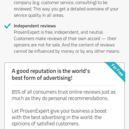
company (e.g. customer service, consulting) to be
reviewed. This way you get a detailed overview of your
service quality in all areas.
Independent reviews
ProvenExpert is free, independent, and neutral.
Customers make reviews of their own accord — their
opinions are not for sale. And the content of reviews
cannot be influenced by money or by any other means.
A good reputation is the world's
best form of advertising!
85% of all consumers trust online reviews just as
much as they do personal recommendations.
Let ProvenExpert give your business a boost
with the best advertising in the world: the
opinions of satisfied customers.