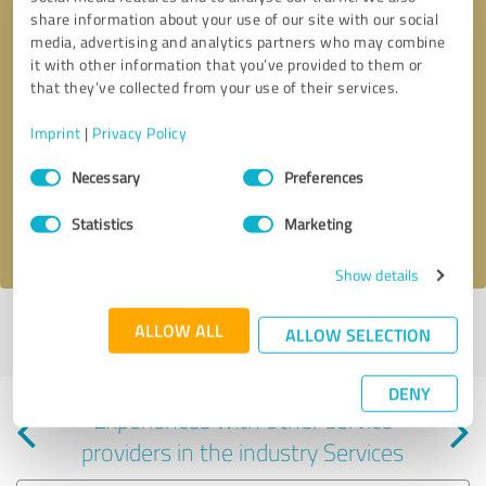
share information about your use of our site with our social
media, advertising and analytics partners who may combine
it with other information that you’ve provided to them or
that they’ve collected from your use of their services.
Callback request
* required fields
Imprint
|
Privacy Policy
Consent
Send message
Necessary
Preferences
Selection
Statistics
Marketing
I accept the
privacy policy
.
Show details
Profile active since 03/25/2025 |
Last update: 07/30/2026
|
Report
ALLOW ALL
ALLOW SELECTION
profile
DENY
Experiences with other service
providers in the industry Services