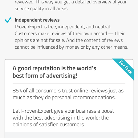
reviewed. This way you get a detailed overview of your
service quality in all areas.
Independent reviews
ProvenExpert is free, independent, and neutral.
Customers make reviews of their own accord — their
opinions are not for sale. And the content of reviews
cannot be influenced by money or by any other means.
A good reputation is the world's
best form of advertising!
85% of all consumers trust online reviews just as
much as they do personal recommendations.
Let ProvenExpert give your business a boost
with the best advertising in the world: the
opinions of satisfied customers.