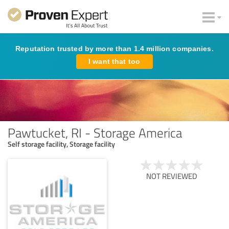
Reputation trusted by more than 1.4 million companies.
I want that too
Pawtucket, RI - Storage America
Self storage facility, Storage facility
NOT REVIEWED