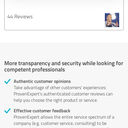
44 Reviews
More transparency and security while looking for
competent professionals
Authentic customer opinions
Take advantage of other customers' experiences:
ProvenExpert's authenticated customer reviews can
help you choose the right product or service.
Effective customer feedback
ProvenExpert allows the entire service spectrum of a
company (e.g. customer service, consulting) to be