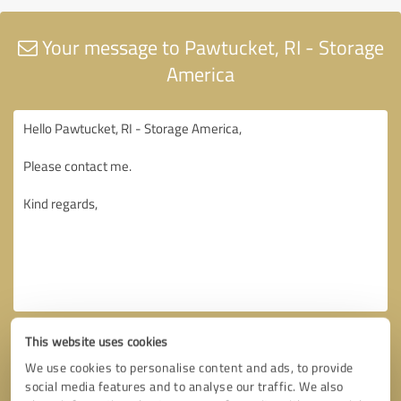
Your message to Pawtucket, RI - Storage
America
This website uses cookies
We use cookies to personalise content and ads, to provide
social media features and to analyse our traffic. We also