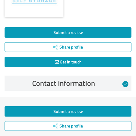
Submit a review
Share profile
Get in touch
Contact information
Submit a review
Share profile