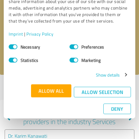
share information about your use of our site with our social
media, advertising and analytics partners who may combine
it with other information that you’ve provided to them or
that they’ve collected from your use of their services.
Callback request
* required fields
Imprint
|
Privacy Policy
Send message
Consent
Necessary
Preferences
Selection
I accept the
privacy policy
.
Statistics
Marketing
Show details
Profile active since 04/02/2025 |
Last update: 04/02/2025
|
Report
ALLOW ALL
profile
ALLOW SELECTION
DENY
Experiences with other service
providers in the industry Services
Dr. Karim Kanawati