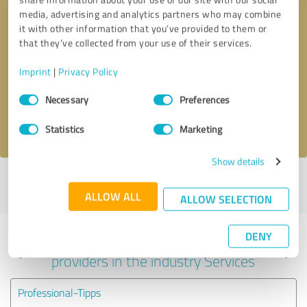
media, advertising and analytics partners who may combine
it with other information that you’ve provided to them or
that they’ve collected from your use of their services.
Callback request
* required fields
Imprint
|
Privacy Policy
Send message
Consent
Necessary
Preferences
Selection
I accept the
privacy policy
.
Statistics
Marketing
Show details
Profile active since 02/05/2024 |
Last update: 02/05/2024
|
Report
profile
ALLOW ALL
ALLOW SELECTION
DENY
Experiences with other service
providers in the industry Services
Professional-Tipps