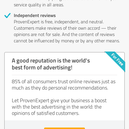
service quality in all areas.
Independent reviews
ProvenExpert is free, independent, and neutral.
Customers make reviews of their own accord — their
opinions are not for sale. And the content of reviews
cannot be influenced by money or by any other means.
A good reputation is the world's
best form of advertising!
85% of all consumers trust online reviews just as
much as they do personal recommendations.
Let ProvenExpert give your business a boost
with the best advertising in the world: the
opinions of satisfied customers.