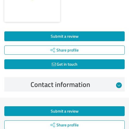
Submit a review
Share profile
Get in touch
Contact information
Submit a review
Share profile