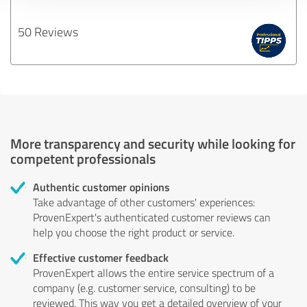
50 Reviews
More transparency and security while looking for
competent professionals
Authentic customer opinions
Take advantage of other customers' experiences:
ProvenExpert's authenticated customer reviews can
help you choose the right product or service.
Effective customer feedback
ProvenExpert allows the entire service spectrum of a
company (e.g. customer service, consulting) to be
reviewed. This way you get a detailed overview of your