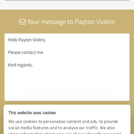
Your message to Payton Violins
This website uses cookies
We use cookies to personalise content and ads, to provide
social media features and to analyse our traffic. We also
share information about your use of our site with our social