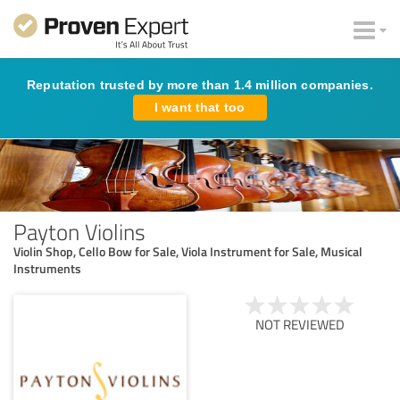
Reputation trusted by more than 1.4 million companies.
I want that too
Payton Violins
Violin Shop, Cello Bow for Sale, Viola Instrument for Sale, Musical
Instruments
NOT REVIEWED