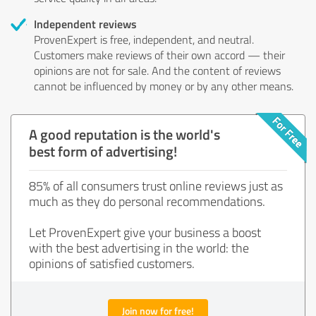
Independent reviews
ProvenExpert is free, independent, and neutral.
Customers make reviews of their own accord — their
opinions are not for sale. And the content of reviews
cannot be influenced by money or by any other means.
A good reputation is the world's
best form of advertising!
85% of all consumers trust online reviews just as
much as they do personal recommendations.
Let ProvenExpert give your business a boost
with the best advertising in the world: the
opinions of satisfied customers.
Join now for free!