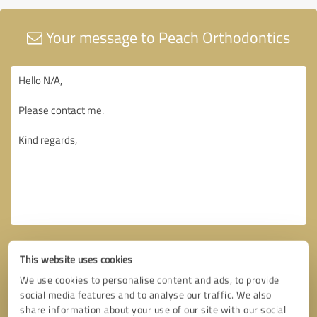
Your message to Peach Orthodontics
This website uses cookies
We use cookies to personalise content and ads, to provide
social media features and to analyse our traffic. We also
share information about your use of our site with our social