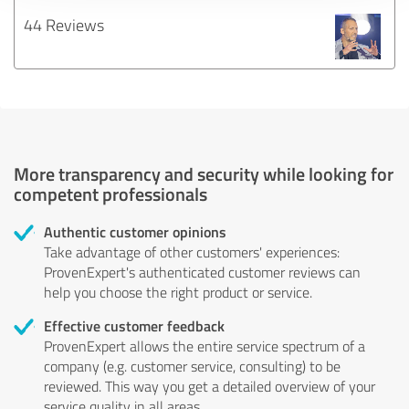
44 Reviews
More transparency and security while looking for
competent professionals
Authentic customer opinions
Take advantage of other customers' experiences:
ProvenExpert's authenticated customer reviews can
help you choose the right product or service.
Effective customer feedback
ProvenExpert allows the entire service spectrum of a
company (e.g. customer service, consulting) to be
reviewed. This way you get a detailed overview of your
service quality in all areas.