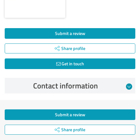
Submit a review
Share profile
Get in touch
Contact information
Submit a review
Share profile