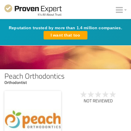
Reputation trusted by more than 1.4 million companies.
I want that too
Peach Orthodontics
Orthodontist
NOT REVIEWED