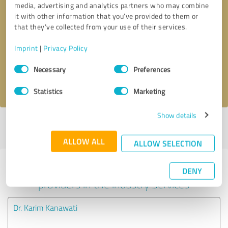
media, advertising and analytics partners who may combine
it with other information that you’ve provided to them or
Callback request
* required fields
that they’ve collected from your use of their services.
Imprint
|
Privacy Policy
Send message
Consent
Necessary
Preferences
Selection
I accept the
privacy policy
.
Statistics
Marketing
Show details
Profile active since 08/08/2023 |
Last update: 02/26/2024
|
Report
profile
ALLOW ALL
ALLOW SELECTION
Experiences with other service
DENY
providers in the industry Services
Dr. Karim Kanawati