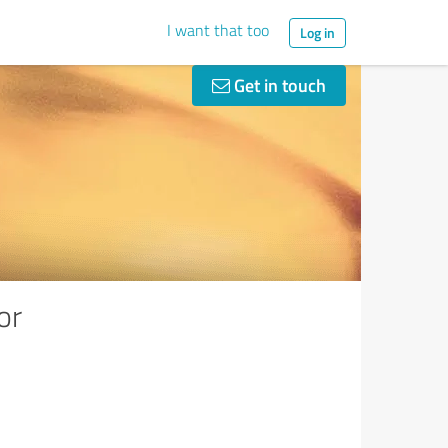
I want that too
Log in
Get in touch
or