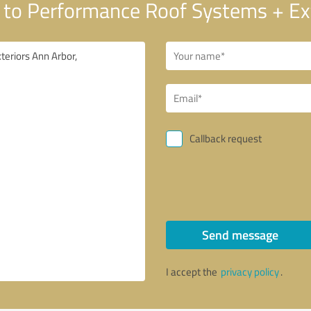
to Performance Roof Systems + Ext
Callback request
Send message
I accept the
privacy policy
.