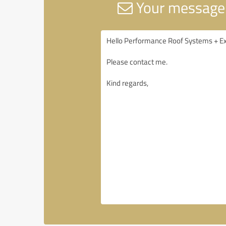
Your message 