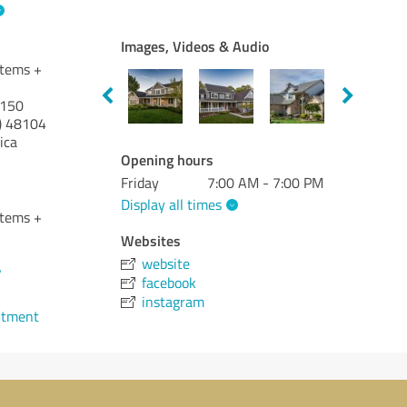
Images, Videos & Audio
stems +
 150
)
48104
ica
Opening hours
Friday
7:00 AM - 7:00 PM
Display all times
stems +
Websites
website
7
facebook
instagram
ntment