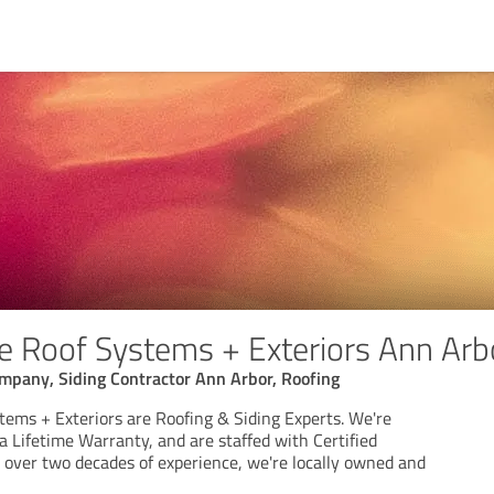
 Roof Systems + Exteriors Ann Arb
mpany, Siding Contractor Ann Arbor, Roofing
ems + Exteriors are Roofing & Siding Experts. We're
a Lifetime Warranty, and are staffed with Certified
h over two decades of experience, we're locally owned and