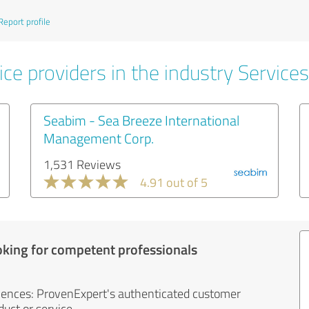
Report profile
ce providers in the industry Services
Seabim - Sea Breeze International
Management Corp.
1,531 Reviews
4.91 out of 5
oking for competent professionals
iences: ProvenExpert's authenticated customer
uct or service.