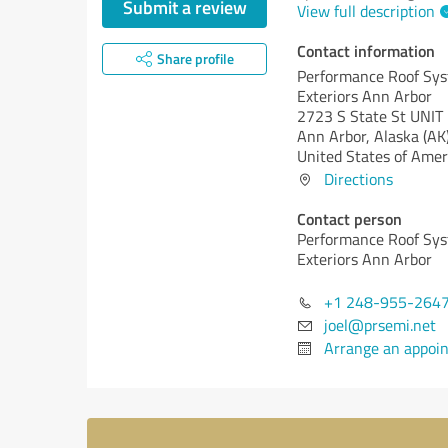
Submit a review
View full description
Contact information
Share profile
Performance Roof Sy
Exteriors Ann Arbor
2723 S State St UNIT
Ann Arbor,
Alaska (AK
United States of Amer
Directions
Contact person
Performance Roof Sy
Exteriors Ann Arbor
+1 248-955-264
joel@prsemi.net
Arrange an appoi