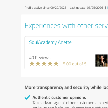
Profile active since 09/20/2023 |
Last update: 05/25/2026
|
Experiences with other servi
SoulAcademy Anette
40 Reviews
5.00 out of 5
More transparency and security while lo
Authentic customer opinions
Take advantage of other customers' exper
reviews can help you choose the right prod