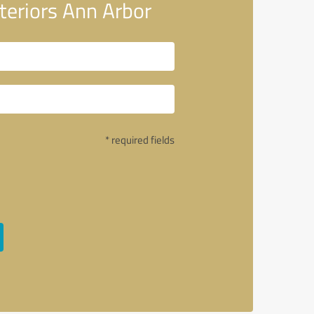
eriors Ann Arbor
* required fields