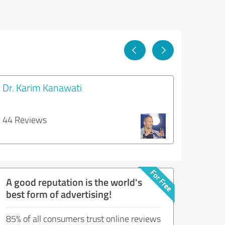
Dr. Karim Kanawati
44 Reviews
A good reputation is the world's
best form of advertising!
85% of all consumers trust online reviews