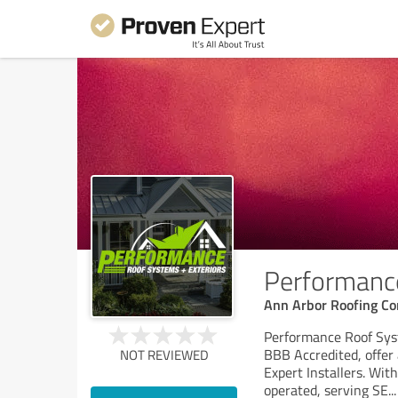
Performance
Ann Arbor Roofing Co
Performance Roof Syst
BBB Accredited, offer 
NOT REVIEWED
Expert Installers. Wit
operated, serving SE
...