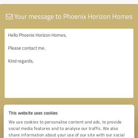
Your message to Phoenix Horizon Homes
This website uses cookies
We use cookies to personalise content and ads, to provide
social media features and to analyse our traffic. We also
share information about your use of our site with our social