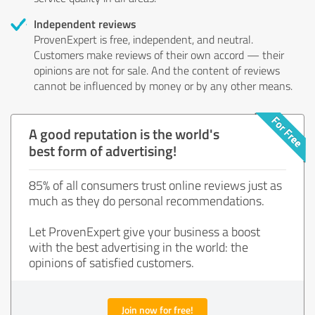
Independent reviews
ProvenExpert is free, independent, and neutral.
Customers make reviews of their own accord — their
opinions are not for sale. And the content of reviews
cannot be influenced by money or by any other means.
A good reputation is the world's
best form of advertising!
85% of all consumers trust online reviews just as
much as they do personal recommendations.
Let ProvenExpert give your business a boost
with the best advertising in the world: the
opinions of satisfied customers.
Join now for free!