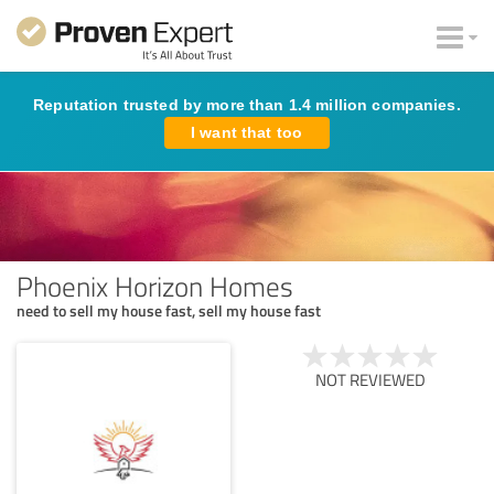
Reputation trusted by more than 1.4 million companies.
I want that too
Phoenix Horizon Homes
need to sell my house fast, sell my house fast
NOT REVIEWED