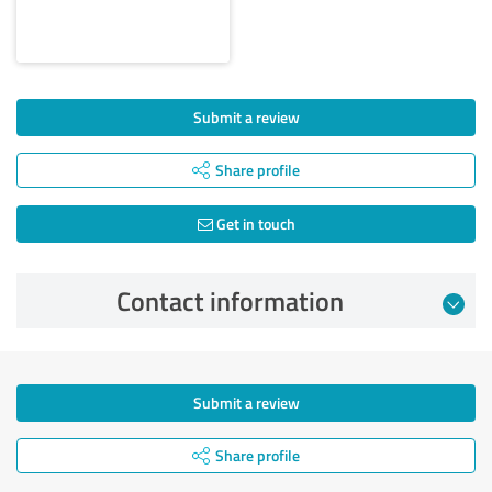
Submit a review
Share profile
Get in touch
Contact information
Submit a review
Share profile