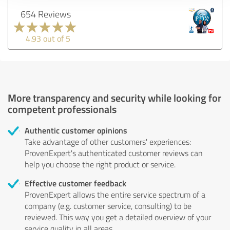
654 Reviews
4.93 out of 5
More transparency and security while looking for
competent professionals
Authentic customer opinions
Take advantage of other customers' experiences:
ProvenExpert's authenticated customer reviews can
help you choose the right product or service.
Effective customer feedback
ProvenExpert allows the entire service spectrum of a
company (e.g. customer service, consulting) to be
reviewed. This way you get a detailed overview of your
service quality in all areas.