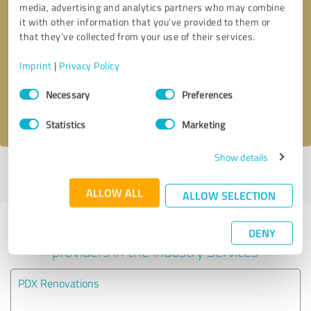
media, advertising and analytics partners who may combine
it with other information that you’ve provided to them or
Callback request
* required fields
that they’ve collected from your use of their services.
Imprint
|
Privacy Policy
Send message
Consent
Necessary
Preferences
Selection
I accept the
privacy policy
.
Statistics
Marketing
Show details
Profile active since 03/20/2025 |
Last update: 03/20/2025
|
Report
profile
ALLOW ALL
ALLOW SELECTION
Experiences with other service
DENY
providers in the industry Services
PDX Renovations