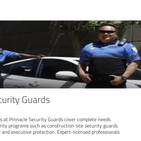
curity Guards
es at Pinnacle Security Guards cover complete needs
rity programs such as construction site security guards
 and executive protection. Expert-licensed professionals