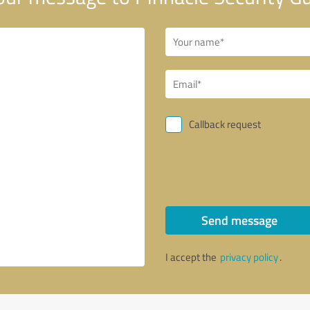
Callback request
Send message
I accept the
privacy policy
.