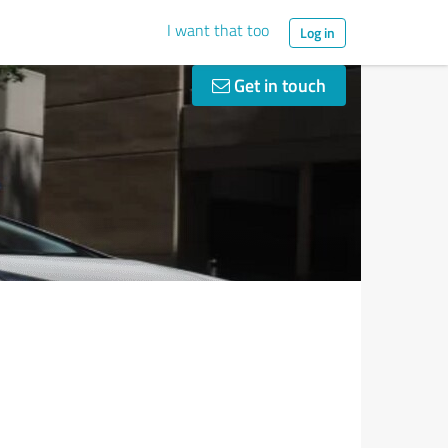
I want that too
Log in
Get in touch