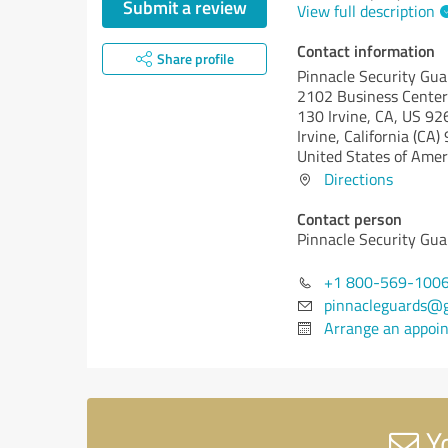
Submit a review
View full description
Contact information
Share profile
Pinnacle Security Gua
2102 Business Center
130 Irvine, CA, US 9
Irvine,
California (CA)
United States of Amer
Directions
Contact person
Pinnacle Security Gua
+1 800-569-100
pinnacleguards@
Arrange an appoi
Yo