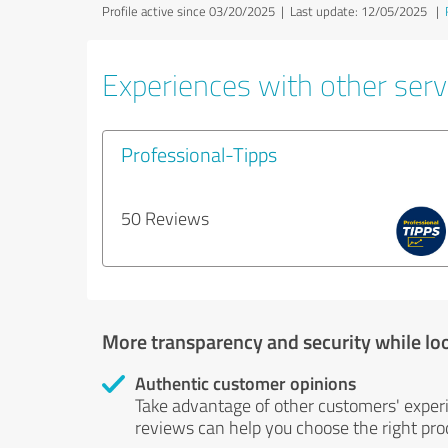
Profile active since 03/20/2025 |
Last update: 12/05/2025
|
Experiences with other servi
Professional-Tipps
50 Reviews
More transparency and security while lo
Authentic customer opinions
Take advantage of other customers' exper
reviews can help you choose the right prod