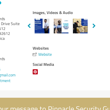
Images, Videos & Audio
rds
 Drive Suite
2612
92612
ica
Websites
Website
rds
Social Media
6
gmail.com
ntment
ur message to Pinnacle Security G