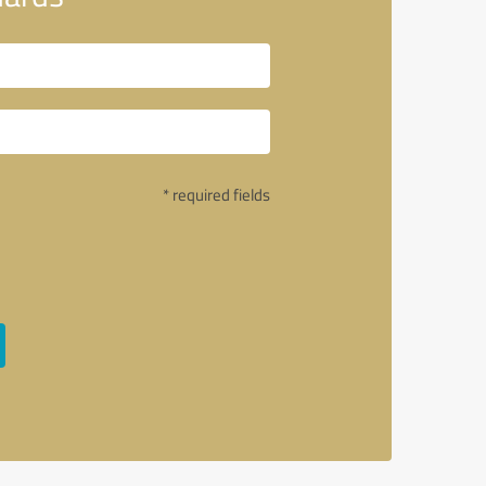
* required fields