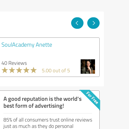
SoulAcademy Anette
40 Reviews
5.00 out of 5
A good reputation is the world's
best form of advertising!
85% of all consumers trust online reviews
just as much as they do personal