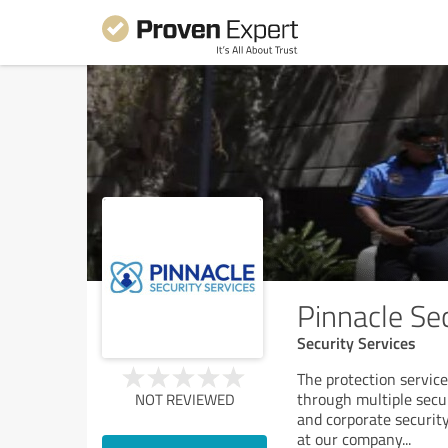
Pinnacle Se
Security Services
The protection servic
through multiple secu
NOT REVIEWED
and corporate security
at our company
...