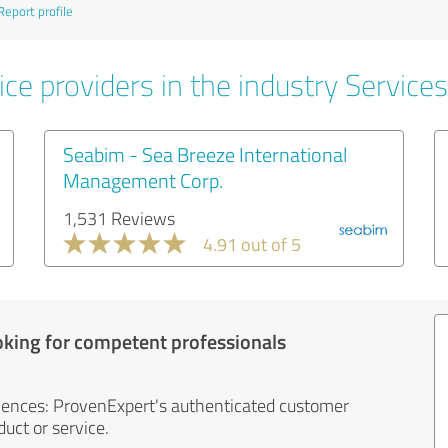
Report profile
ce providers in the industry Services
Seabim - Sea Breeze International
Management Corp.
1,531 Reviews
4.91 out of 5
oking for competent professionals
iences: ProvenExpert's authenticated customer
uct or service.