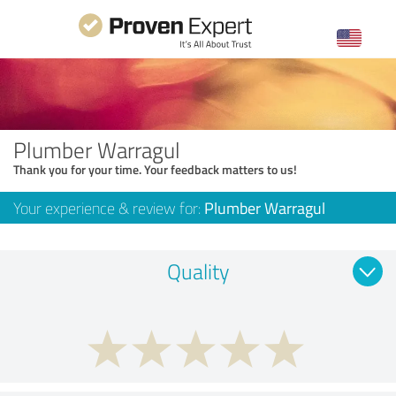
Plumber Warragul
Thank you for your time. Your feedback matters to us!
Your experience & review for:
Plumber Warragul
Quality