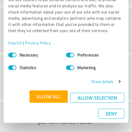
social media features and to analyse our traffic. We also
share information about your use of our site with our social
Consulting
media, advertising and analytics partners who may combine
it with other information that you’ve provided to them or
that they’ve collected from your use of their services.
Imprint
|
Privacy Policy
Consent
Necessary
Preferences
Selection
Customer service
Statistics
Marketing
Show details
ALLOW ALL
ALLOW SELECTION
What do you think of the price to
DENY
performance ratio?