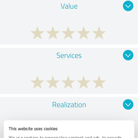
Value
Services
Realization
This website uses cookies
We use cookies to personalise content and ads, to provide