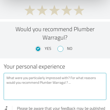
Would you recommend Plumber
Warragul?
YES
NO
Your personal experience
Please be aware that your feedback may be published