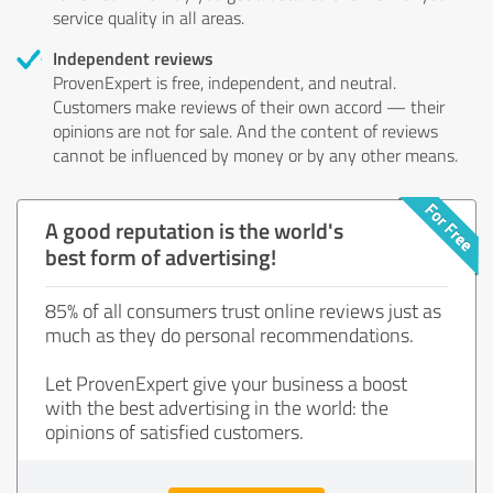
service quality in all areas.
Independent reviews
ProvenExpert is free, independent, and neutral.
Customers make reviews of their own accord — their
opinions are not for sale. And the content of reviews
cannot be influenced by money or by any other means.
A good reputation is the world's
best form of advertising!
85% of all consumers trust online reviews just as
much as they do personal recommendations.
Let ProvenExpert give your business a boost
with the best advertising in the world: the
opinions of satisfied customers.