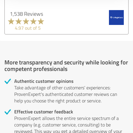
1,538 Reviews
4.97 out of 5
More transparency and security while looking for
competent professionals
Authentic customer opinions
Take advantage of other customers' experiences:
ProvenExpert's authenticated customer reviews can
help you choose the right product or service.
Effective customer feedback
ProvenExpert allows the entire service spectrum of a
company (e.g. customer service, consulting) to be
reviewed. This way you get a detailed overview of your