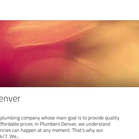
enver
 plumbing company whose main goal is to provide quality
affordable prices. In Plumbers Denver, we understand
ncies can happen at any moment. That’s why our
24/7. We
...