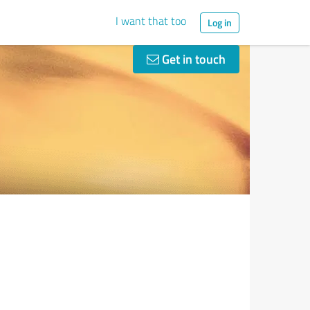
I want that too
Log in
Get in touch