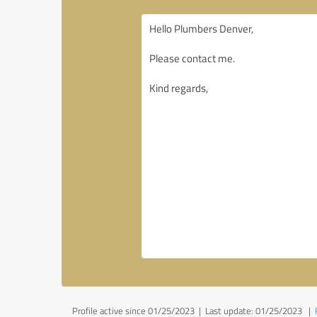
Profile active since 01/25/2023 |
Last update: 01/25/2023
|