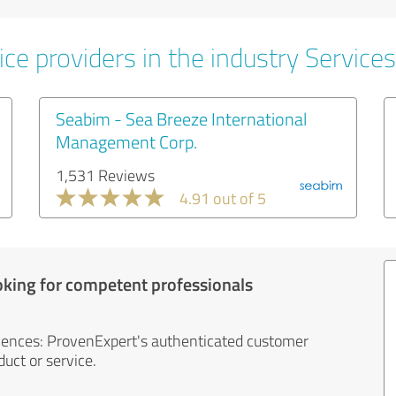
ce providers in the industry Services
Seabim - Sea Breeze International
Management Corp.
1,531 Reviews
4.91 out of 5
oking for competent professionals
iences: ProvenExpert's authenticated customer
uct or service.