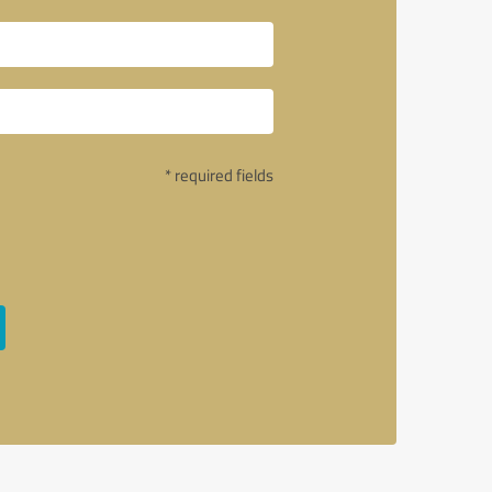
* required fields