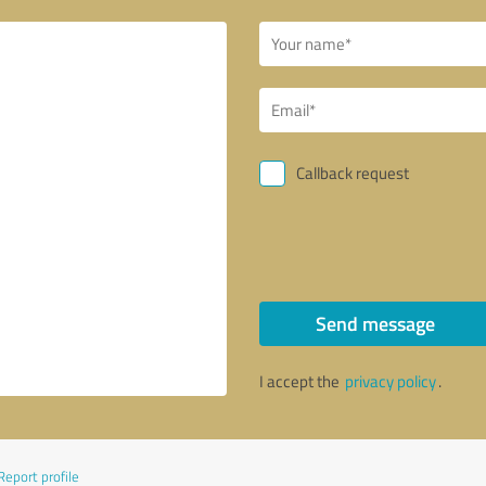
Callback request
Send message
I accept the
privacy policy
.
Report profile