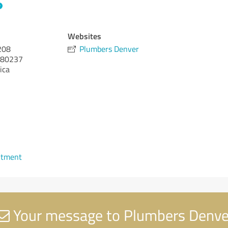
Websites
208
Plumbers Denver
80237
ica
ntment
Your message to Plumbers Denve