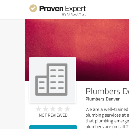
Plumbers D
Plumbers Denver
We are a well-trained
plumbing services at 
NOT REVIEWED
that plumbing emerge
plumbers are on call 