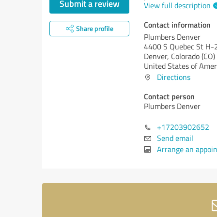
Submit a review
View full description
Contact information
Share profile
Plumbers Denver
4400 S Quebec St H-
Denver,
Colorado (CO)
United States of Amer
Directions
Contact person
Plumbers Denver
+17203902652
Send email
Arrange an appoi