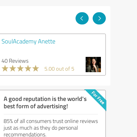
SoulAcademy Anette
40 Reviews
5.00 out of 5
A good reputation is the world's
best form of advertising!
85% of all consumers trust online reviews
just as much as they do personal
recommendations.