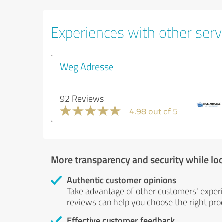
Experiences with other servi
Weg Adresse
92 Reviews
4.98 out of 5
More transparency and security while lo
Authentic customer opinions
Take advantage of other customers' exper
reviews can help you choose the right prod
Effective customer feedback