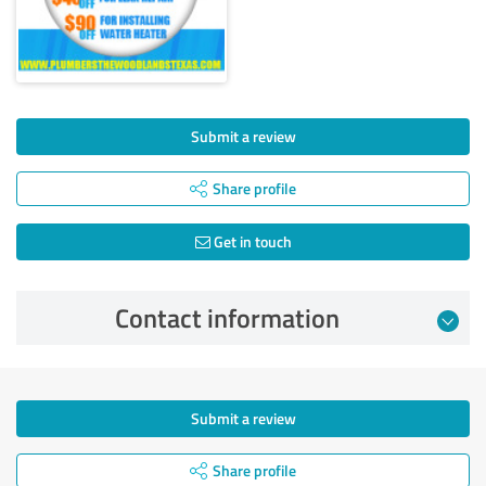
Submit a review
Share profile
Get in touch
Contact information
Submit a review
Share profile