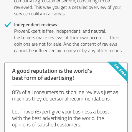
company (e.g. customer service, consulting) to be
reviewed. This way you get a detailed overview of your
service quality in all areas.
Independent reviews
ProvenExpert is free, independent, and neutral.
Customers make reviews of their own accord — their
opinions are not for sale. And the content of reviews
cannot be influenced by money or by any other means.
A good reputation is the world's
best form of advertising!
85% of all consumers trust online reviews just as
much as they do personal recommendations.
Let ProvenExpert give your business a boost
with the best advertising in the world: the
opinions of satisfied customers.