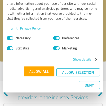
share information about your use of our site with our social
media, advertising and analytics partners who may combine
it with other information that you’ve provided to them or
that they’ve collected from your use of their services.
Callback request
* required fields
Imprint
|
Privacy Policy
Consent
Send message
Necessary
Preferences
Selection
Statistics
Marketing
I accept the
privacy policy
.
Show details
Profile active since 11/02/2023 |
Last update: 11/02/2023
|
Report
ALLOW ALL
ALLOW SELECTION
profile
DENY
Experiences with other service
providers in the industry Services