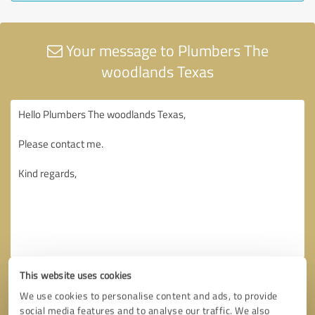
Your message to Plumbers The
woodlands Texas
This website uses cookies
We use cookies to personalise content and ads, to provide
social media features and to analyse our traffic. We also