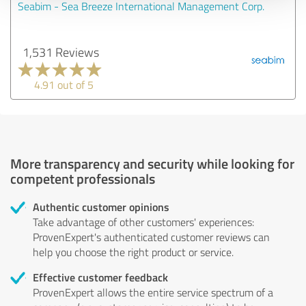
Seabim - Sea Breeze International Management Corp.
1,531 Reviews
4.91 out of 5
More transparency and security while looking for
competent professionals
Authentic customer opinions
Take advantage of other customers' experiences:
ProvenExpert's authenticated customer reviews can
help you choose the right product or service.
Effective customer feedback
ProvenExpert allows the entire service spectrum of a