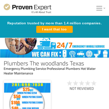
Reputation trusted by more than 1.4 million companies.
I want that too
Plumbers The woodlands Texas
Emergency Plumbing Service Professional Plumbers Hot Water
Heater Maintenance
NOT REVIEWED