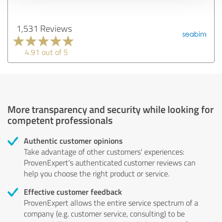
1,531 Reviews
4.91 out of 5
More transparency and security while looking for
competent professionals
Authentic customer opinions
Take advantage of other customers' experiences:
ProvenExpert's authenticated customer reviews can
help you choose the right product or service.
Effective customer feedback
ProvenExpert allows the entire service spectrum of a
company (e.g. customer service, consulting) to be