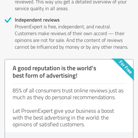
reviewed. This way you get a detailed overview of your
service quality in all areas.
Independent reviews
ProvenExpert is free, independent, and neutral.
Customers make reviews of their own accord — their
opinions are not for sale. And the content of reviews
cannot be influenced by money or by any other means.
A good reputation is the world's
best form of advertising!
85% of all consumers trust online reviews just as
much as they do personal recommendations.
Let ProvenExpert give your business a boost
with the best advertising in the world: the
opinions of satisfied customers.