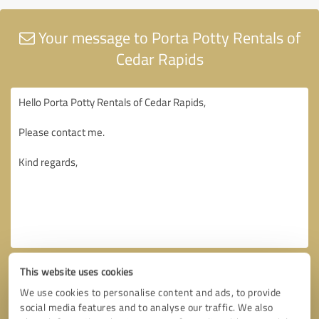
Your message to Porta Potty Rentals of
Cedar Rapids
This website uses cookies
We use cookies to personalise content and ads, to provide
social media features and to analyse our traffic. We also