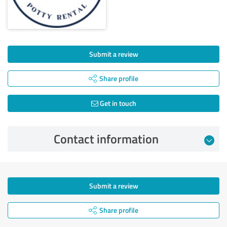
Submit a review
Share profile
Get in touch
Contact information
Submit a review
Share profile