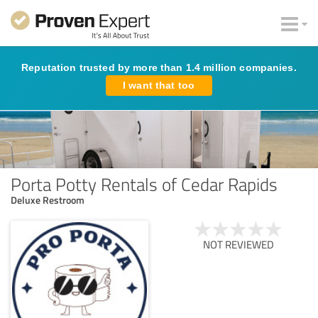
Reputation trusted by more than 1.4 million companies.
I want that too
Porta Potty Rentals of Cedar Rapids
Deluxe Restroom
NOT REVIEWED