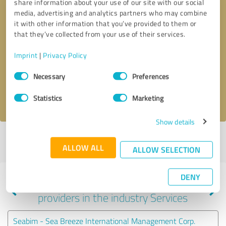
share information about your use of our site with our social
media, advertising and analytics partners who may combine
it with other information that you’ve provided to them or
that they’ve collected from your use of their services.
Callback request
* required fields
Imprint
|
Privacy Policy
Send message
Consent
Necessary
Preferences
Selection
I accept the
privacy policy
.
Statistics
Marketing
Show details
Profile active since 07/27/2025 |
Last update: 07/27/2025
|
Report
ALLOW ALL
profile
ALLOW SELECTION
DENY
Experiences with other service
providers in the industry Services
Seabim - Sea Breeze International Management Corp.