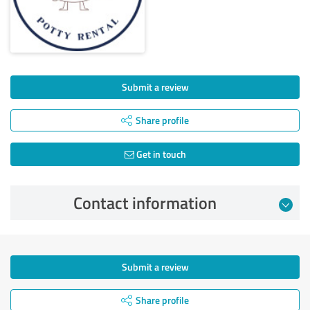
Submit a review
Share profile
Get in touch
Contact information
Submit a review
Share profile