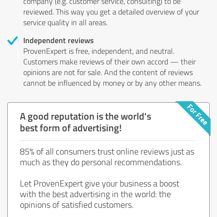
company (e.g. customer service, consulting) to be
reviewed. This way you get a detailed overview of your
service quality in all areas.
Independent reviews
ProvenExpert is free, independent, and neutral.
Customers make reviews of their own accord — their
opinions are not for sale. And the content of reviews
cannot be influenced by money or by any other means.
A good reputation is the world's
best form of advertising!
85% of all consumers trust online reviews just as
much as they do personal recommendations.
Let ProvenExpert give your business a boost
with the best advertising in the world: the
opinions of satisfied customers.