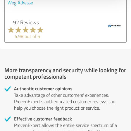
Weg Adresse
92 Reviews
4.98 out of 5
More transparency and security while looking for
competent professionals
Authentic customer opinions
Take advantage of other customers' experiences:
ProvenExpert's authenticated customer reviews can
help you choose the right product or service.
Effective customer feedback
ProvenExpert allows the entire service spectrum of a