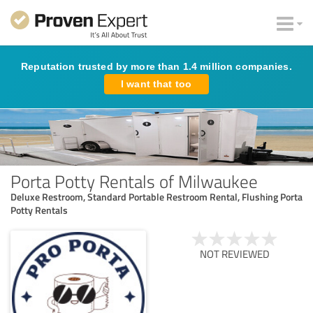
Reputation trusted by more than 1.4 million companies.
I want that too
Porta Potty Rentals of Milwaukee
Deluxe Restroom, Standard Portable Restroom Rental, Flushing Porta
Potty Rentals
NOT REVIEWED