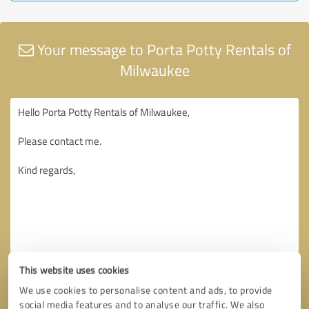
Your message to Porta Potty Rentals of
Milwaukee
This website uses cookies
We use cookies to personalise content and ads, to provide
social media features and to analyse our traffic. We also