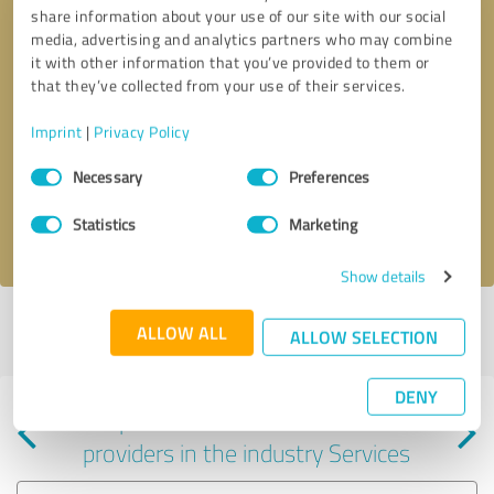
share information about your use of our site with our social
media, advertising and analytics partners who may combine
it with other information that you’ve provided to them or
that they’ve collected from your use of their services.
Callback request
* required fields
Imprint
|
Privacy Policy
Consent
Send message
Necessary
Preferences
Selection
Statistics
Marketing
I accept the
privacy policy
.
Show details
Profile active since 07/27/2025 |
Last update: 07/27/2025
|
Report
ALLOW ALL
ALLOW SELECTION
profile
DENY
Experiences with other service
providers in the industry Services