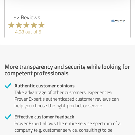
92 Reviews
4.98 out of 5
More transparency and security while looking for
competent professionals
Authentic customer opinions
Take advantage of other customers' experiences:
ProvenExpert's authenticated customer reviews can
help you choose the right product or service.
Effective customer feedback
ProvenExpert allows the entire service spectrum of a
company (e.g. customer service, consulting) to be