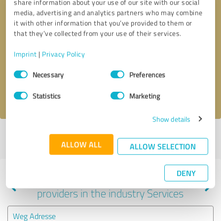
share information about your use of our site with our social
media, advertising and analytics partners who may combine
it with other information that you’ve provided to them or
that they’ve collected from your use of their services.
Callback request
* required fields
Imprint
|
Privacy Policy
Send message
Consent
Necessary
Preferences
Selection
I accept the
privacy policy
.
Statistics
Marketing
Show details
Profile active since 12/24/2020 |
Last update: 12/24/2020
|
Report
ALLOW ALL
profile
ALLOW SELECTION
DENY
Experiences with other service
providers in the industry Services
Weg Adresse