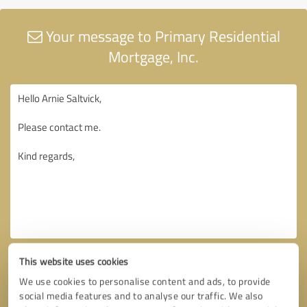
Your message to Primary Residential
Mortgage, Inc.
This website uses cookies
We use cookies to personalise content and ads, to provide
social media features and to analyse our traffic. We also