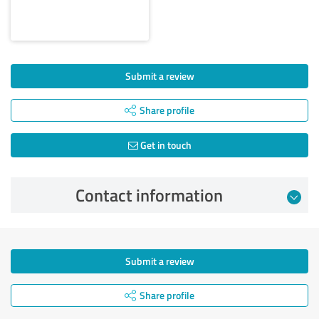
Submit a review
Share profile
Get in touch
Contact information
Submit a review
Share profile