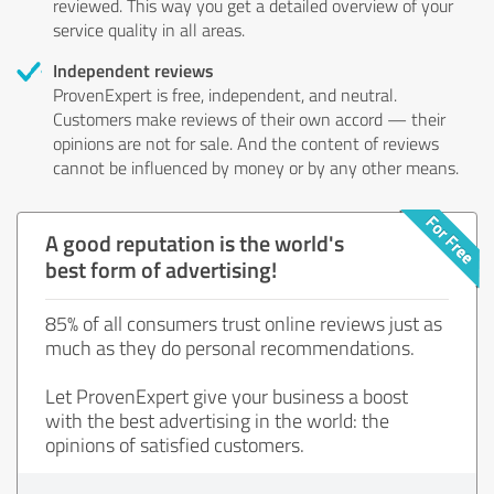
reviewed. This way you get a detailed overview of your
service quality in all areas.
Independent reviews
ProvenExpert is free, independent, and neutral.
Customers make reviews of their own accord — their
opinions are not for sale. And the content of reviews
cannot be influenced by money or by any other means.
A good reputation is the world's
best form of advertising!
85% of all consumers trust online reviews just as
much as they do personal recommendations.
Let ProvenExpert give your business a boost
with the best advertising in the world: the
opinions of satisfied customers.