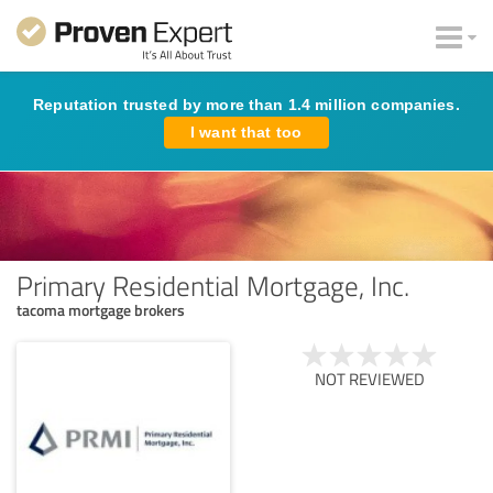
Reputation trusted by more than 1.4 million companies.
I want that too
Primary Residential Mortgage, Inc.
tacoma mortgage brokers
NOT REVIEWED