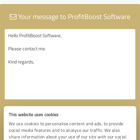
Your message to ProfitBoost Software
This website uses cookies
We use cookies to personalise content and ads, to provide
social media features and to analyse our traffic. We also
share information about your use of our site with our social