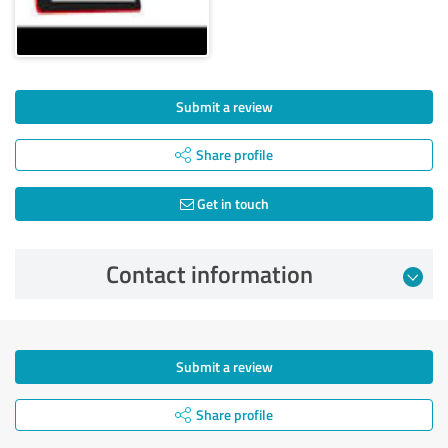
Submit a review
Share profile
Get in touch
Contact information
Submit a review
Share profile