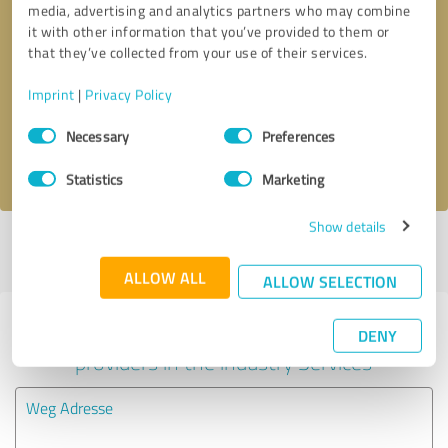
media, advertising and analytics partners who may combine
it with other information that you’ve provided to them or
Callback request
* required fields
that they’ve collected from your use of their services.
Imprint
|
Privacy Policy
Send message
Consent
Necessary
Preferences
Selection
I accept the
privacy policy
.
Statistics
Marketing
Show details
Profile active since 04/30/2019 |
Last update: 05/22/2019
|
Report
profile
ALLOW ALL
ALLOW SELECTION
Experiences with other service
DENY
providers in the industry Services
Weg Adresse