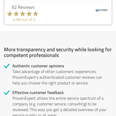
92 Reviews
4.98 out of 5
More transparency and security while looking for
competent professionals
Authentic customer opinions
Take advantage of other customers' experiences:
ProvenExpert's authenticated customer reviews can
help you choose the right product or service.
Effective customer feedback
ProvenExpert allows the entire service spectrum of a
company (e.g. customer service, consulting) to be
reviewed. This way you get a detailed overview of your
service quality in all areas.