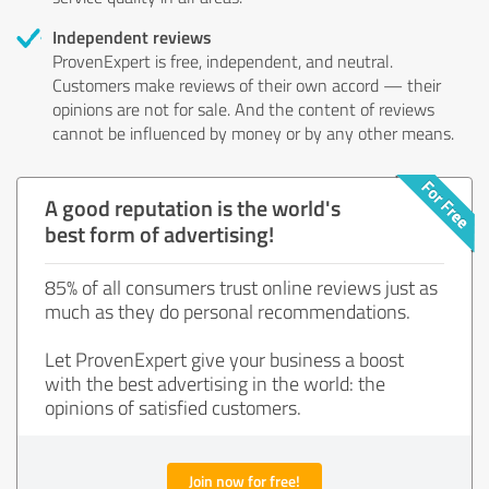
Independent reviews
ProvenExpert is free, independent, and neutral.
Customers make reviews of their own accord — their
opinions are not for sale. And the content of reviews
cannot be influenced by money or by any other means.
A good reputation is the world's
best form of advertising!
85% of all consumers trust online reviews just as
much as they do personal recommendations.
Let ProvenExpert give your business a boost
with the best advertising in the world: the
opinions of satisfied customers.
Join now for free!