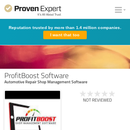
Reputation trusted by more than 1.4 million companies.
I want that too
ProfitBoost Software
Automotive Repair Shop Management Software
NOT REVIEWED