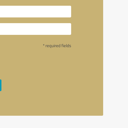
* required fields