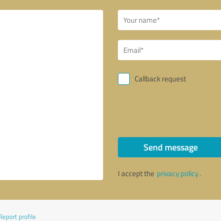
Callback request
Send message
I accept the
privacy policy
.
Report profile