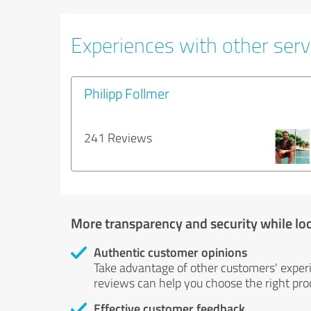
Experiences with other servi
Philipp Follmer
241 Reviews
More transparency and security while lo
Authentic customer opinions
Take advantage of other customers' exper
reviews can help you choose the right prod
Effective customer feedback