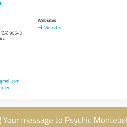
Websites
d,
Website:
 (CA)
90640
ica
2
gmail.com
ntment
Your message to Psychic Montebel