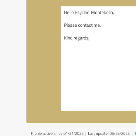
Profile active since 01/21/2025 |
Last update: 05/26/2025
|