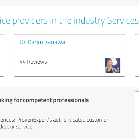
ce providers in the industry Services
Dr. Karim Kanawati
44 Reviews
oking for competent professionals
iences: ProvenExpert's authenticated customer
uct or service.