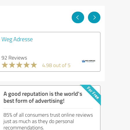
Weg Adresse
92 Reviews
4.98 out of 5
A good reputation is the world's
best form of advertising!
85% of all consumers trust online reviews
just as much as they do personal
recommendations.