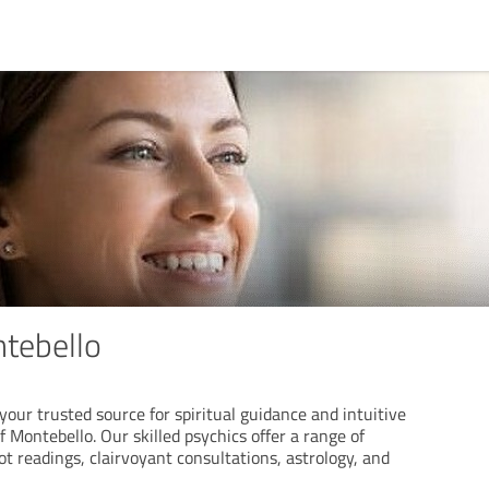
tebello
your trusted source for spiritual guidance and intuitive
f Montebello. Our skilled psychics offer a range of
rot readings, clairvoyant consultations, astrology, and