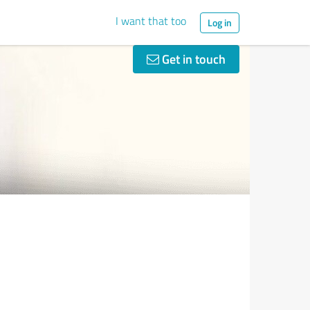
I want that too
Log in
Get in touch