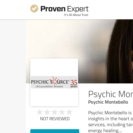
Psychic Mon
Psychic Montebello
Psychic Montebello is 
insights in the heart o
NOT REVIEWED
services, including ta
energy healing,
...