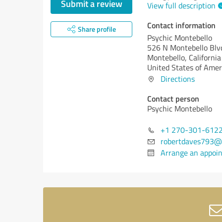
Submit a review
View full description
Contact information
Share profile
Psychic Montebello
526 N Montebello Blv
Montebello,
California
United States of Amer
Directions
Contact person
Psychic Montebello
+1 270-301-612
robertdaves793@
Arrange an appoi