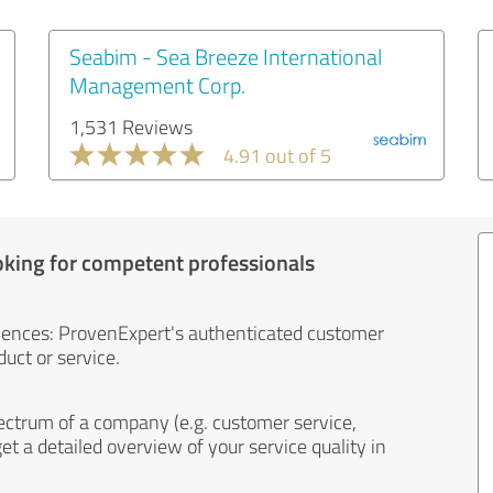
Seabim - Sea Breeze International
Management Corp.
1,531 Reviews
4.91 out of 5
oking for competent professionals
iences: ProvenExpert's authenticated customer
uct or service.
ectrum of a company (e.g. customer service,
et a detailed overview of your service quality in