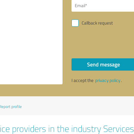
Callback request
Send message
I accept the
privacy policy
.
Report profile
ce providers in the industry Services