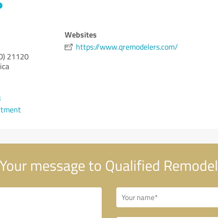
Websites
https://www.qremodelers.com/
D)
21120
ica
3
ntment
Your message to Qualified Remodel