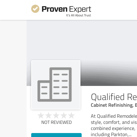
Qualified R
Cabinet Refinishing, 
At Qualified Remodele
style, comfort, and vi
NOT REVIEWED
combined experience,
including Parkton,
...