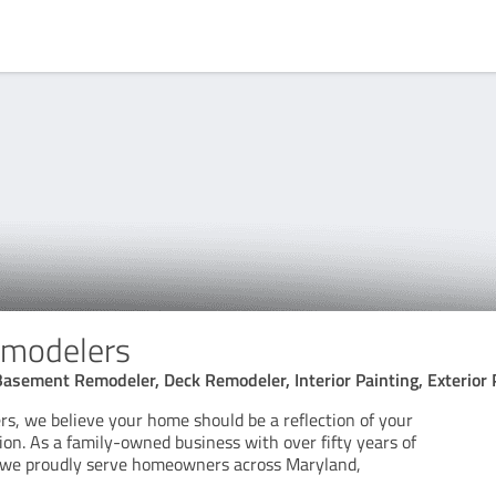
emodelers
Basement Remodeler, Deck Remodeler, Interior Painting, Exterior 
rs, we believe your home should be a reflection of your
sion. As a family-owned business with over fifty years of
 we proudly serve homeowners across Maryland,