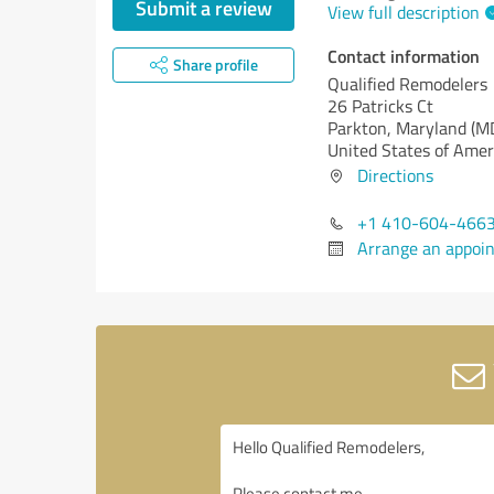
Submit a review
View full description
Contact information
Share profile
Qualified Remodelers
26 Patricks Ct
Parkton,
Maryland (M
United States of Amer
Directions
+1 410-604-466
Arrange an appoi