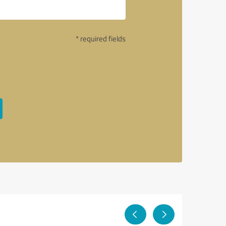
* required fields