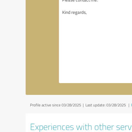
Profile active since 03/28/2025 |
Last update: 03/28/2025
|
Experiences with other servi