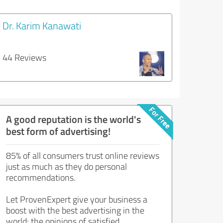
Dr. Karim Kanawati
44 Reviews
A good reputation is the world's
best form of advertising!
85% of all consumers trust online reviews
just as much as they do personal
recommendations.
Let ProvenExpert give your business a
boost with the best advertising in the
world: the opinions of satisfied