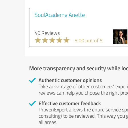
SoulAcademy Anette
40 Reviews
5.00 out of 5
More transparency and security while lo
Authentic customer opinions
Take advantage of other customers' exper
reviews can help you choose the right prod
Effective customer feedback
ProvenExpert allows the entire service sp
consulting) to be reviewed. This way you g
all areas.