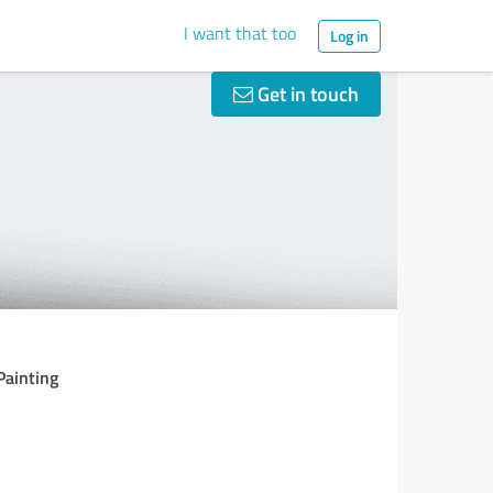
I want that too
Log in
Get in touch
Painting