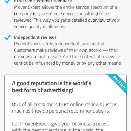
Effective customer feedback
ProvenExpert allows the entire service spectrum of a
company (e.g. customer service, consulting) to be
reviewed. This way you get a detailed overview of your
service quality in all areas.
Independent reviews
ProvenExpert is free, independent, and neutral.
Customers make reviews of their own accord — their
opinions are not for sale. And the content of reviews
cannot be influenced by money or by any other means.
A good reputation is the world's
best form of advertising!
85% of all consumers trust online reviews just as
much as they do personal recommendations.
Let ProvenExpert give your business a boost
with the best advertising in the world: the