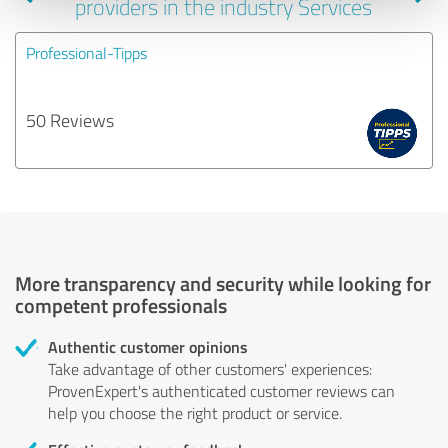
providers in the industry Services
Professional-Tipps
50 Reviews
More transparency and security while looking for
competent professionals
Authentic customer opinions
Take advantage of other customers' experiences:
ProvenExpert's authenticated customer reviews can
help you choose the right product or service.