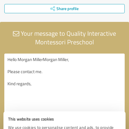
Share profile
Your message to Quality Interactive
Montessori Preschool
This website uses cookies
We use cookies to personalise content and ads, to provide