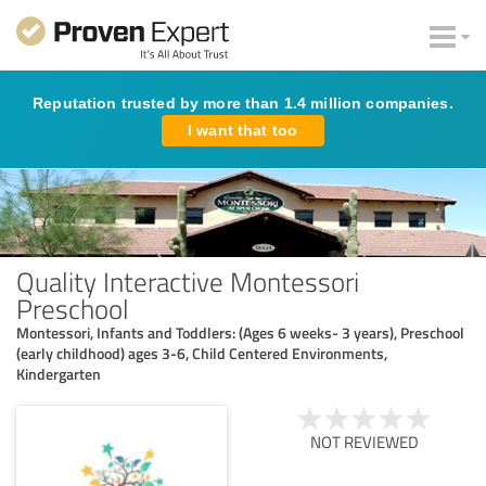
Reputation trusted by more than 1.4 million companies.
I want that too
Quality Interactive Montessori
Preschool
Montessori, Infants and Toddlers: (Ages 6 weeks- 3 years), Preschool
(early childhood) ages 3-6, Child Centered Environments,
Kindergarten
NOT REVIEWED