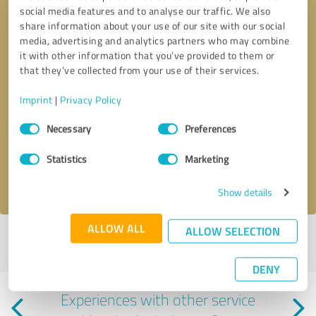
social media features and to analyse our traffic. We also
share information about your use of our site with our social
media, advertising and analytics partners who may combine
it with other information that you’ve provided to them or
that they’ve collected from your use of their services.
Imprint
|
Privacy Policy
Callback request
* required fields
Consent
Necessary
Preferences
Selection
Send message
Statistics
Marketing
I accept the
privacy policy
.
Show details
ALLOW ALL
ALLOW SELECTION
Profile active since 03/13/2025 |
Last update: 06/08/2025
|
Report
profile
DENY
Experiences with other service