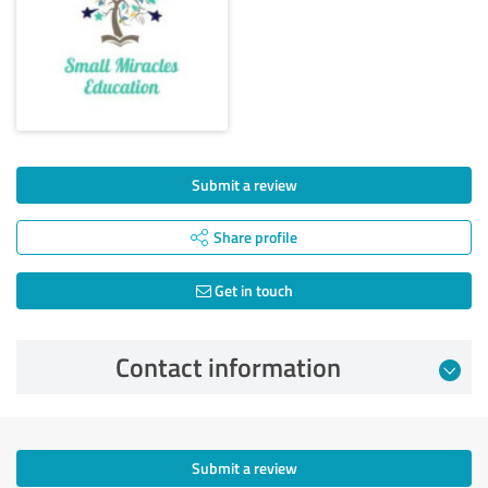
Submit a review
Share profile
Get in touch
Contact information
Submit a review