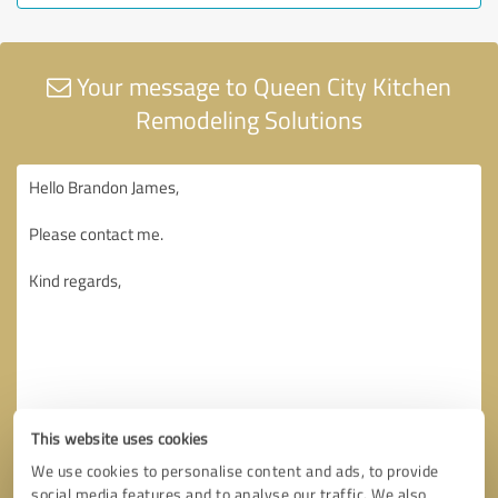
Your message to Queen City Kitchen
Remodeling Solutions
This website uses cookies
We use cookies to personalise content and ads, to provide
social media features and to analyse our traffic. We also