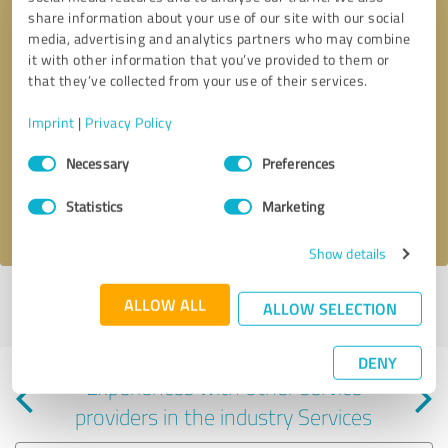
share information about your use of our site with our social
media, advertising and analytics partners who may combine
it with other information that you’ve provided to them or
that they’ve collected from your use of their services.
Callback request
* required fields
Imprint
|
Privacy Policy
Consent
Send message
Necessary
Preferences
Selection
Statistics
Marketing
I accept the
privacy policy
.
Show details
Profile active since 11/14/2022 |
Last update: 03/04/2026
|
Report
ALLOW ALL
ALLOW SELECTION
profile
DENY
Experiences with other service
providers in the industry Services