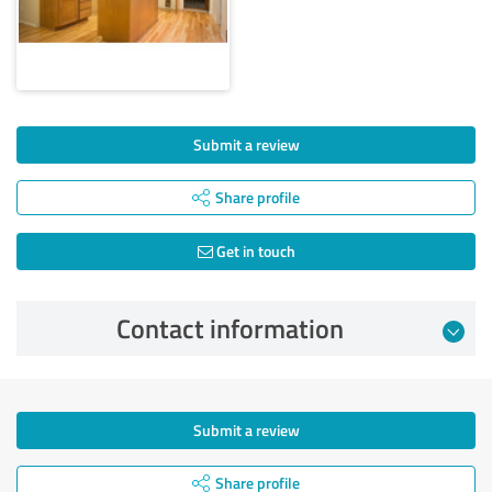
Submit a review
Share profile
Get in touch
Contact information
Submit a review
Share profile