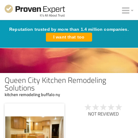
Reputation trusted by more than 1.4 million companies.
I want that too
Queen City Kitchen Remodeling
Solutions
kitchen remodeling buffalo ny
NOT REVIEWED