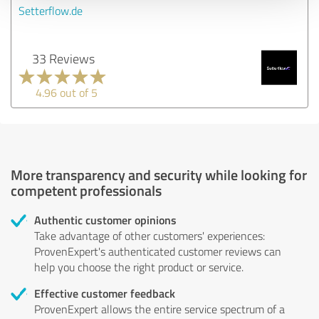
Setterflow.de
33 Reviews
4.96 out of 5
More transparency and security while looking for
competent professionals
Authentic customer opinions
Take advantage of other customers' experiences:
ProvenExpert's authenticated customer reviews can
help you choose the right product or service.
Effective customer feedback
ProvenExpert allows the entire service spectrum of a