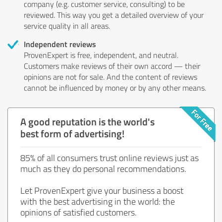
company (e.g. customer service, consulting) to be
reviewed. This way you get a detailed overview of your
service quality in all areas.
Independent reviews
ProvenExpert is free, independent, and neutral.
Customers make reviews of their own accord — their
opinions are not for sale. And the content of reviews
cannot be influenced by money or by any other means.
A good reputation is the world's
best form of advertising!
85% of all consumers trust online reviews just as
much as they do personal recommendations.
Let ProvenExpert give your business a boost
with the best advertising in the world: the
opinions of satisfied customers.