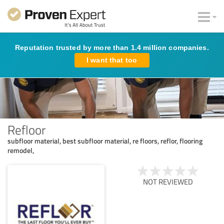
Reputation trusted by more than 1.4 million companies.
I want that too
Refloor
subfloor material, best subfloor material, re floors, reflor, flooring
remodel,
NOT REVIEWED