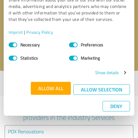
media, advertising and analytics partners who may combine
it with other information that you’ve provided to them or
that they’ve collected from your use of their services.
Callback request
* required fields
Imprint
|
Privacy Policy
Send message
Consent
Necessary
Preferences
Selection
I accept the
privacy policy
.
Statistics
Marketing
Show details
Profile active since 09/25/2024 |
Last update: 09/25/2024
|
Report
profile
ALLOW ALL
ALLOW SELECTION
DENY
Experiences with other service
providers in the industry Services
PDX Renovations