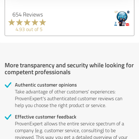
654 Reviews
4.93 out of 5
More transparency and security while looking for
competent professionals
Authentic customer opinions
Take advantage of other customers' experiences:
ProvenExpert's authenticated customer reviews can
help you choose the right product or service.
Effective customer feedback
ProvenExpert allows the entire service spectrum of a
company (e.g. customer service, consulting) to be
reviewed. This way you get a detailed overview of your