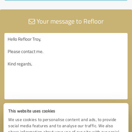
Your message to Refloor
This website uses cookies
We use cookies to personalise content and ads, to provide
social media features and to analyse our traffic. We also
share information about your use of our site with our social