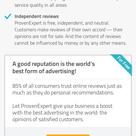
service quality in all areas.
Independent reviews
ProvenExpert is free, independent, and neutral.
Customers make reviews of their own accord — their
opinions are not for sale. And the content of reviews
cannot be influenced by money or by any other means.
A good reputation is the world's
best form of advertising!
85% of all consumers trust online reviews just as
much as they do personal recommendations.
Let ProvenExpert give your business a boost
with the best advertising in the world: the
opinions of satisfied customers.