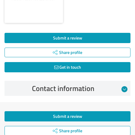
Submit a review
Share profile
Get in touch
Contact information
Submit a review
Share profile