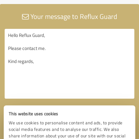
Your message to Reflux Guard
This website uses cookies
We use cookies to personalise content and ads, to provide
social media features and to analyse our traffic. We also
share information about your use of our site with our social