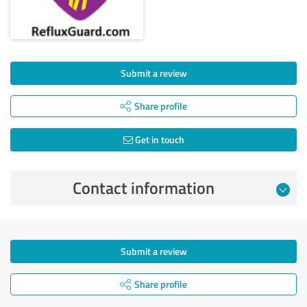
Submit a review
Share profile
Get in touch
Contact information
Submit a review
Share profile