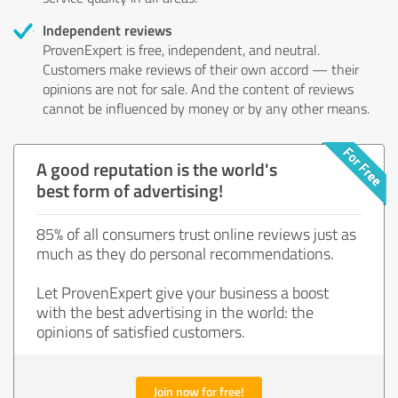
Independent reviews
ProvenExpert is free, independent, and neutral.
Customers make reviews of their own accord — their
opinions are not for sale. And the content of reviews
cannot be influenced by money or by any other means.
A good reputation is the world's
best form of advertising!
85% of all consumers trust online reviews just as
much as they do personal recommendations.
Let ProvenExpert give your business a boost
with the best advertising in the world: the
opinions of satisfied customers.
Join now for free!