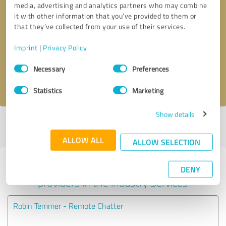
media, advertising and analytics partners who may combine
it with other information that you’ve provided to them or
Callback request
* required fields
that they’ve collected from your use of their services.
Imprint
|
Privacy Policy
Send message
Consent
Necessary
Preferences
Selection
I accept the
privacy policy
.
Statistics
Marketing
Show details
Profile active since 10/07/2019 |
Last update: 11/29/2024
|
Report
profile
ALLOW ALL
ALLOW SELECTION
Experiences with other service
DENY
providers in the industry Services
Robin Temmer - Remote Chatter