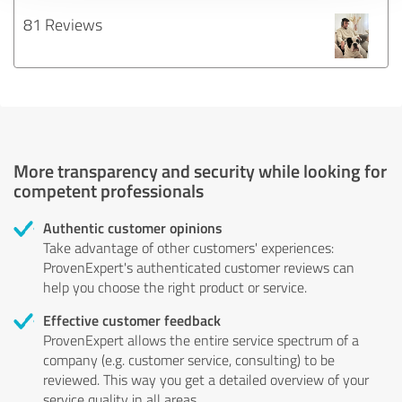
81 Reviews
More transparency and security while looking for
competent professionals
Authentic customer opinions
Take advantage of other customers' experiences:
ProvenExpert's authenticated customer reviews can
help you choose the right product or service.
Effective customer feedback
ProvenExpert allows the entire service spectrum of a
company (e.g. customer service, consulting) to be
reviewed. This way you get a detailed overview of your
service quality in all areas.