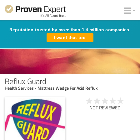
Reputation trusted by more than 1.4 million companies.
I want that too
Reflux Guard
Health Services - Mattress Wedge For Acid Reflux
NOT REVIEWED