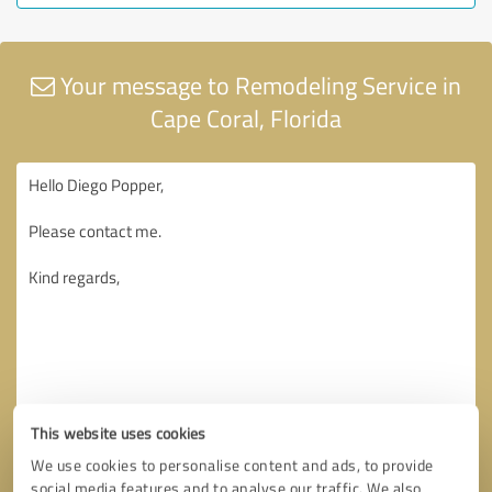
Your message to Remodeling Service in
Cape Coral, Florida
This website uses cookies
We use cookies to personalise content and ads, to provide
social media features and to analyse our traffic. We also