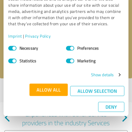
share information about your use of our site with our social
media, advertising and analytics partners who may combine
it with other information that you’ve provided to them or
that they’ve collected from your use of their services.
Callback request
* required fields
Imprint
|
Privacy Policy
Consent
Send message
Necessary
Preferences
Selection
Statistics
Marketing
I accept the
privacy policy
.
Show details
Profile active since 05/16/2024 |
Last update: 05/16/2024
|
Report
ALLOW ALL
ALLOW SELECTION
profile
DENY
Experiences with other service
providers in the industry Services