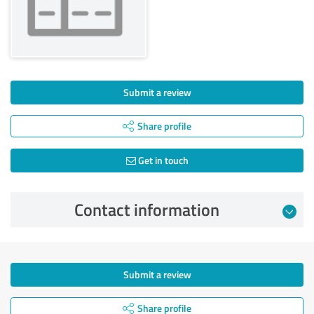
Submit a review
Share profile
Get in touch
Contact information
Submit a review
Share profile