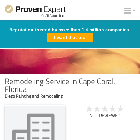
Reputation trusted by more than 1.4 million companies.
I want that too
Remodeling Service in Cape Coral,
Florida
Diego Painting and Remodeling
NOT REVIEWED