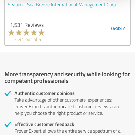
Seabim - Sea Breeze International Management Corp.
1,531 Reviews
4.91 out of 5
More transparency and security while looking for
competent professionals
Authentic customer opinions
Take advantage of other customers' experiences:
ProvenExpert's authenticated customer reviews can
help you choose the right product or service.
Effective customer feedback
ProvenExpert allows the entire service spectrum of a