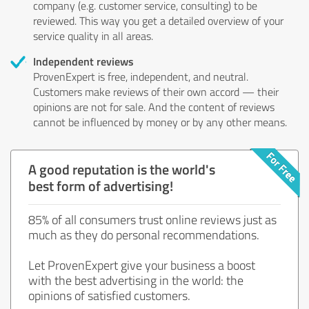
company (e.g. customer service, consulting) to be
reviewed. This way you get a detailed overview of your
service quality in all areas.
Independent reviews
ProvenExpert is free, independent, and neutral.
Customers make reviews of their own accord — their
opinions are not for sale. And the content of reviews
cannot be influenced by money or by any other means.
A good reputation is the world's
best form of advertising!
85% of all consumers trust online reviews just as
much as they do personal recommendations.
Let ProvenExpert give your business a boost
with the best advertising in the world: the
opinions of satisfied customers.