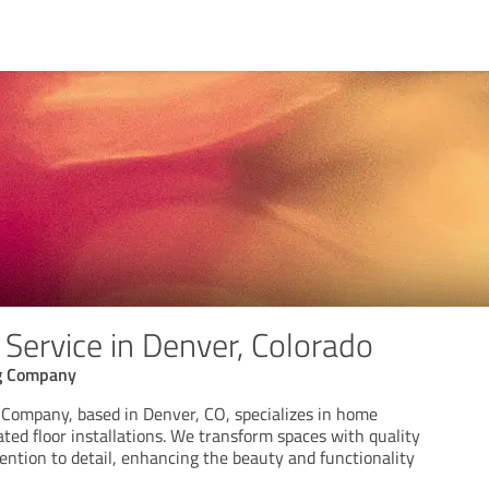
Service in Denver, Colorado
g Company
Company, based in Denver, CO, specializes in home
ted floor installations. We transform spaces with quality
ention to detail, enhancing the beauty and functionality