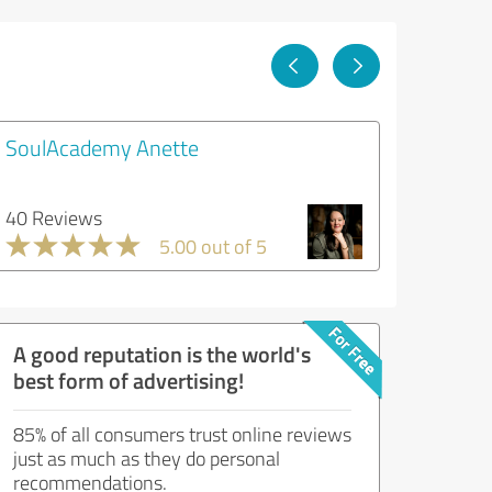
SoulAcademy Anette
40 Reviews
5.00 out of 5
A good reputation is the world's
best form of advertising!
85% of all consumers trust online reviews
just as much as they do personal
recommendations.