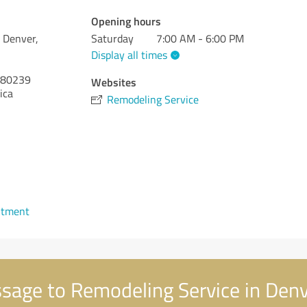
Opening hours
 Denver,
Saturday
7:00 AM - 6:00 PM
Display all times
80239
Websites
ica
Remodeling Service
ntment
age to Remodeling Service in Denv