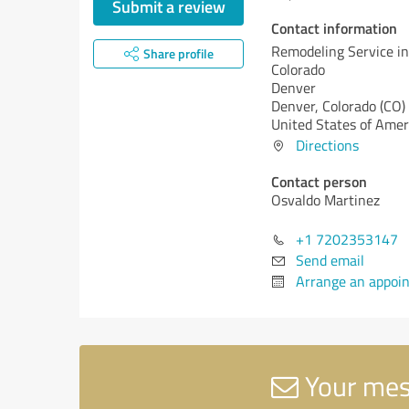
Submit a review
Contact information
Remodeling Service in
Share profile
Colorado
Denver
Denver,
Colorado (CO)
United States of Amer
Directions
Contact person
Osvaldo Martinez
+1 7202353147
Send email
Arrange an appoi
Your mess