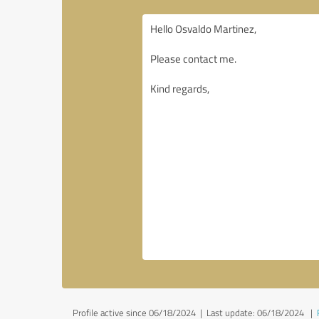
Profile active since 06/18/2024 |
Last update: 06/18/2024
|