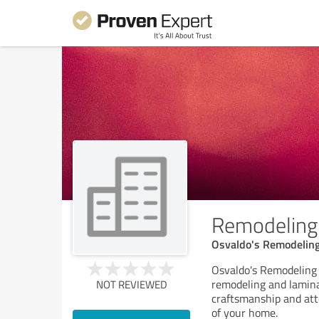
Remodeling 
Osvaldo's Remodelin
Osvaldo's Remodeling 
remodeling and lamina
NOT REVIEWED
craftsmanship and att
of your home.