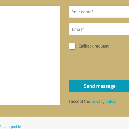
Callback request
Send message
I accept the
privacy policy
.
Report profile