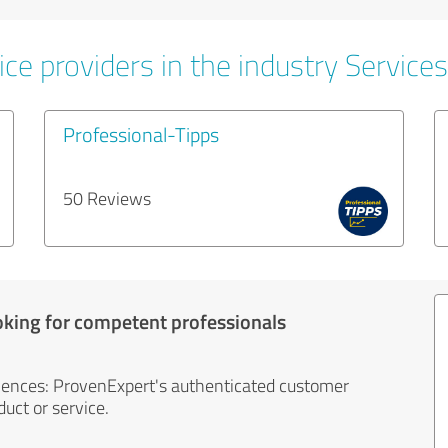
ce providers in the industry Services
Professional-Tipps
50 Reviews
oking for competent professionals
iences: ProvenExpert's authenticated customer
uct or service.