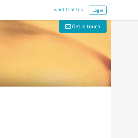
I want that too
Log in
Get in touch