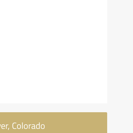
er, Colorado