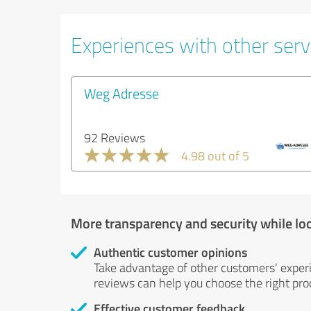
Experiences with other servi
Weg Adresse
92 Reviews
4.98 out of 5
More transparency and security while lo
Authentic customer opinions
Take advantage of other customers' exper
reviews can help you choose the right prod
Effective customer feedback