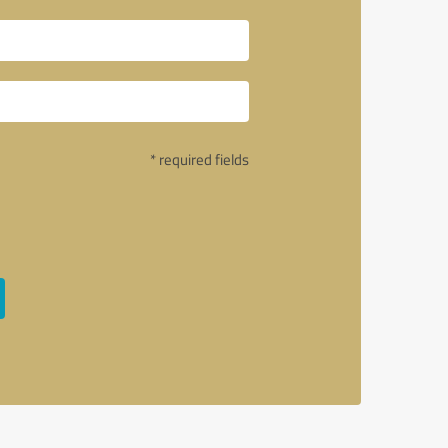
* required fields