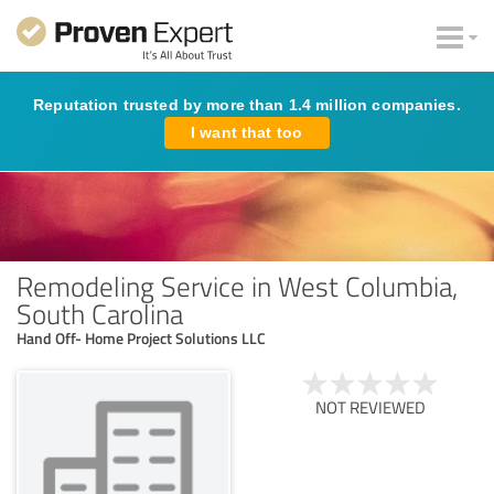
Reputation trusted by more than 1.4 million companies.
I want that too
Remodeling Service in West Columbia,
South Carolina
Hand Off- Home Project Solutions LLC
NOT REVIEWED