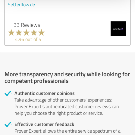
Setterflow.de
33 Reviews
4.96 out of 5
More transparency and security while looking for
competent professionals
Authentic customer opinions
Take advantage of other customers' experiences:
ProvenExpert's authenticated customer reviews can
help you choose the right product or service.
Effective customer feedback
ProvenExpert allows the entire service spectrum of a