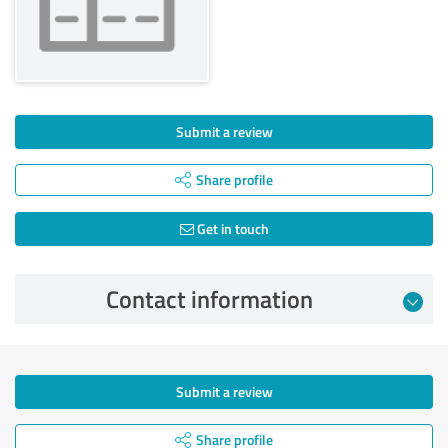
Submit a review
Share profile
Get in touch
Contact information
Submit a review
Share profile