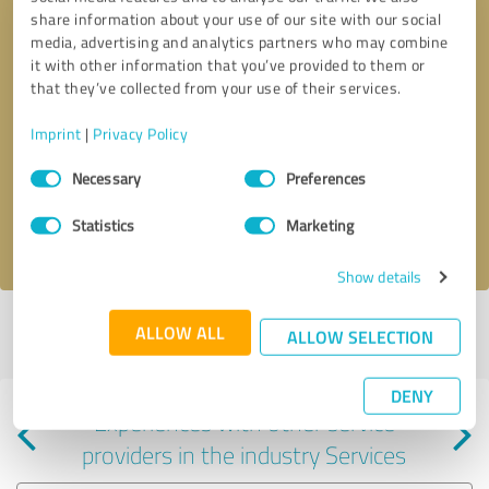
share information about your use of our site with our social
media, advertising and analytics partners who may combine
it with other information that you’ve provided to them or
that they’ve collected from your use of their services.
Callback request
* required fields
Imprint
|
Privacy Policy
Consent
Send message
Necessary
Preferences
Selection
Statistics
Marketing
I accept the
privacy policy
.
Show details
Profile active since 04/02/2024 |
Last update: 07/18/2024
|
Report
ALLOW ALL
ALLOW SELECTION
profile
DENY
Experiences with other service
providers in the industry Services