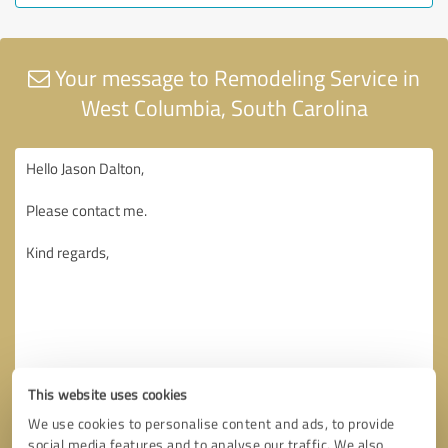
Your message to Remodeling Service in
West Columbia, South Carolina
This website uses cookies
We use cookies to personalise content and ads, to provide
social media features and to analyse our traffic. We also