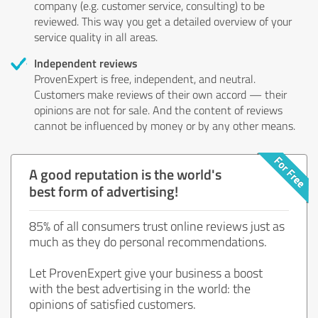
company (e.g. customer service, consulting) to be
reviewed. This way you get a detailed overview of your
service quality in all areas.
Independent reviews
ProvenExpert is free, independent, and neutral.
Customers make reviews of their own accord — their
opinions are not for sale. And the content of reviews
cannot be influenced by money or by any other means.
A good reputation is the world's
best form of advertising!
85% of all consumers trust online reviews just as
much as they do personal recommendations.
Let ProvenExpert give your business a boost
with the best advertising in the world: the
opinions of satisfied customers.