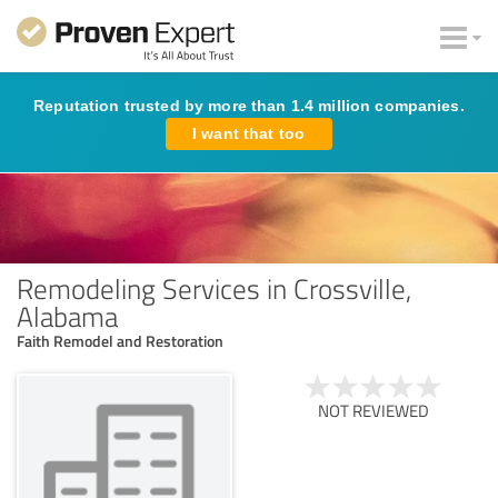
Reputation trusted by more than 1.4 million companies.
I want that too
Remodeling Services in Crossville,
Alabama
Faith Remodel and Restoration
NOT REVIEWED