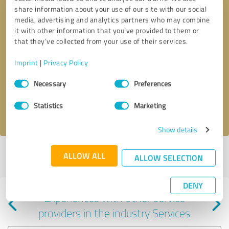
share information about your use of our site with our social
media, advertising and analytics partners who may combine
it with other information that you’ve provided to them or
that they’ve collected from your use of their services.
Callback request
* required fields
Imprint
|
Privacy Policy
Consent
Send message
Necessary
Preferences
Selection
Statistics
Marketing
I accept the
privacy policy
.
Show details
Profile active since 04/07/2025 |
Last update: 04/07/2025
|
Report
ALLOW ALL
ALLOW SELECTION
profile
DENY
Experiences with other service
providers in the industry Services