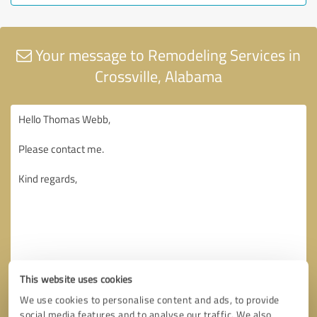
Your message to Remodeling Services in
Crossville, Alabama
This website uses cookies
We use cookies to personalise content and ads, to provide
social media features and to analyse our traffic. We also