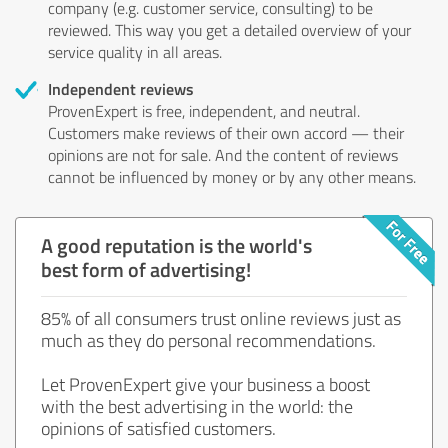
company (e.g. customer service, consulting) to be
reviewed. This way you get a detailed overview of your
service quality in all areas.
Independent reviews
ProvenExpert is free, independent, and neutral.
Customers make reviews of their own accord — their
opinions are not for sale. And the content of reviews
cannot be influenced by money or by any other means.
A good reputation is the world's
best form of advertising!
85% of all consumers trust online reviews just as
much as they do personal recommendations.
Let ProvenExpert give your business a boost
with the best advertising in the world: the
opinions of satisfied customers.