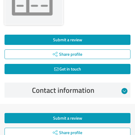
Submit a review
Share profile
Get in touch
Contact information
Submit a review
Share profile