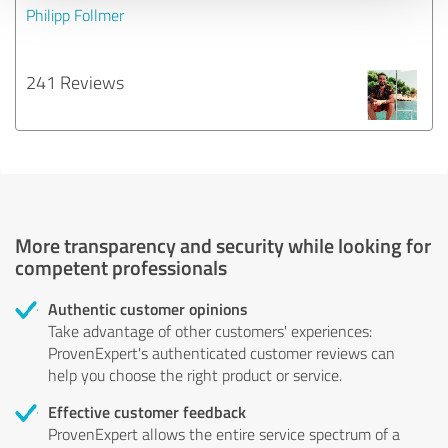
Philipp Follmer
241 Reviews
More transparency and security while looking for
competent professionals
Authentic customer opinions
Take advantage of other customers' experiences:
ProvenExpert's authenticated customer reviews can
help you choose the right product or service.
Effective customer feedback
ProvenExpert allows the entire service spectrum of a