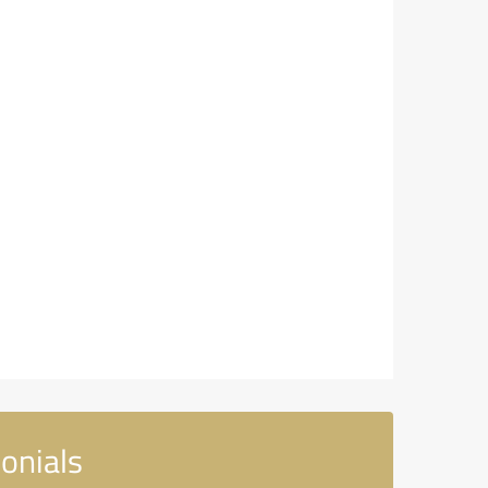
onials