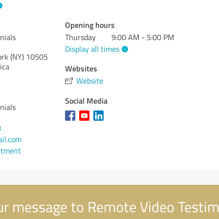
Opening hours
nials
Thursday
9:00 AM - 5:00 PM
Display all times
rk (NY)
10505
ica
Websites
Website
Social Media
nials
8
il.com
ntment
r message to Remote Video Testim