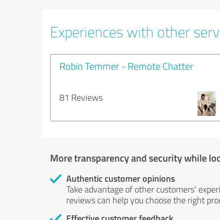
Experiences with other servi
Robin Temmer - Remote Chatter
81 Reviews
More transparency and security while lo
Authentic customer opinions
Take advantage of other customers' exper
reviews can help you choose the right prod
Effective customer feedback