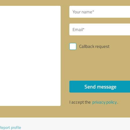
Callback request
Send message
I accept the
privacy policy
.
Report profile