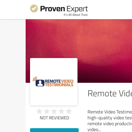
Remote Vide
Remote Video Testimoni
high-quality video te
NOT REVIEWED
remote video productio
video
...