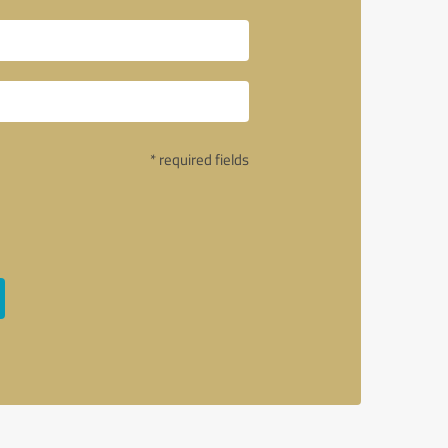
* required fields