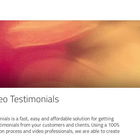
o Testimonials
als is a fast, easy and affordable solution for getting
stimonials from your customers and clients. Using a 100%
n process and video professionals, we are able to create