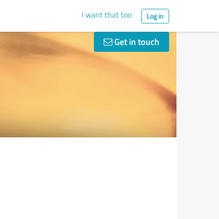
I want that too
Log in
Get in touch