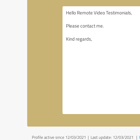
Profile active since 12/03/2021 |
Last update: 12/03/2021
|