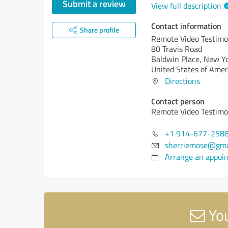
Submit a review
View full description
Contact information
Share profile
Remote Video Testimo
80 Travis Road
Baldwin Place,
New Yo
United States of Amer
Directions
Contact person
Remote Video Testimo
+1 914-677-258
sherriemose@gma
Arrange an appoi
You