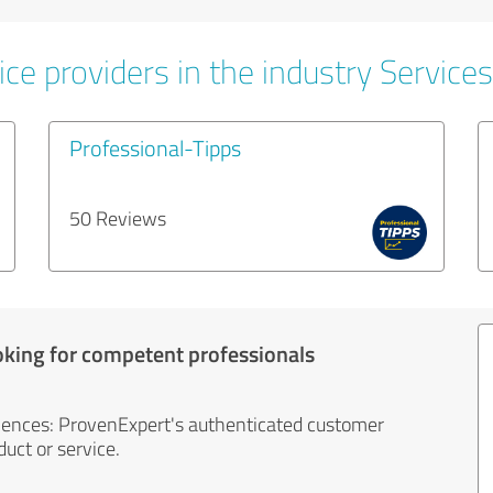
ce providers in the industry Services
Professional-Tipps
50 Reviews
oking for competent professionals
iences: ProvenExpert's authenticated customer
uct or service.