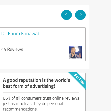
Dr. Karim Kanawati
44 Reviews
A good reputation is the world's
best form of advertising!
85% of all consumers trust online reviews
just as much as they do personal
recommendations.