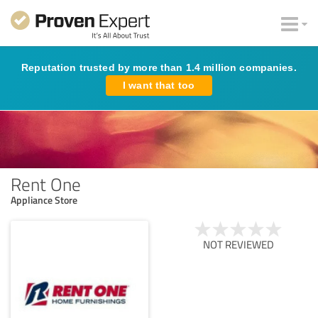
Reputation trusted by more than 1.4 million companies.
I want that too
Rent One
Appliance Store
NOT REVIEWED