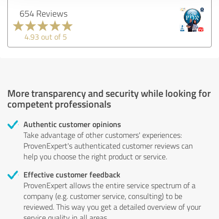
654 Reviews
4.93 out of 5
More transparency and security while looking for
competent professionals
Authentic customer opinions
Take advantage of other customers' experiences:
ProvenExpert's authenticated customer reviews can
help you choose the right product or service.
Effective customer feedback
ProvenExpert allows the entire service spectrum of a
company (e.g. customer service, consulting) to be
reviewed. This way you get a detailed overview of your
service quality in all areas.