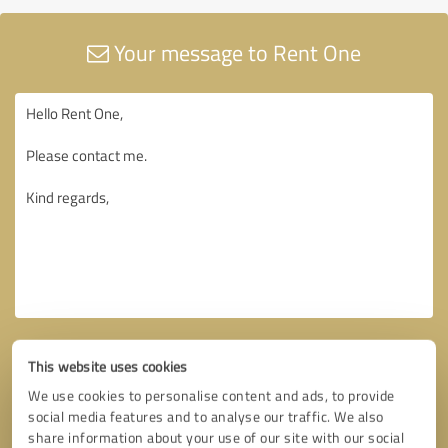
Your message to Rent One
This website uses cookies
We use cookies to personalise content and ads, to provide
social media features and to analyse our traffic. We also
share information about your use of our site with our social