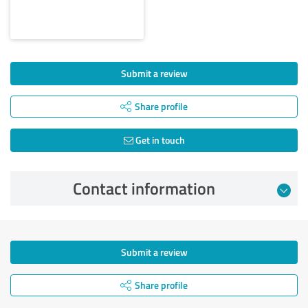
Submit a review
Share profile
Get in touch
Contact information
Submit a review
Share profile