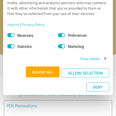
media, advertising and analytics partners who may combine
it with other information that you’ve provided to them or
Callback request
* required fields
that they’ve collected from your use of their services.
Imprint
|
Privacy Policy
Send message
Consent
Necessary
Preferences
Selection
I accept the
privacy policy
.
Statistics
Marketing
Show details
Profile active since 06/09/2025 |
Last update: 06/09/2025
|
Report
profile
ALLOW ALL
ALLOW SELECTION
Experiences with other service
DENY
providers in the industry Services
PDX Renovations