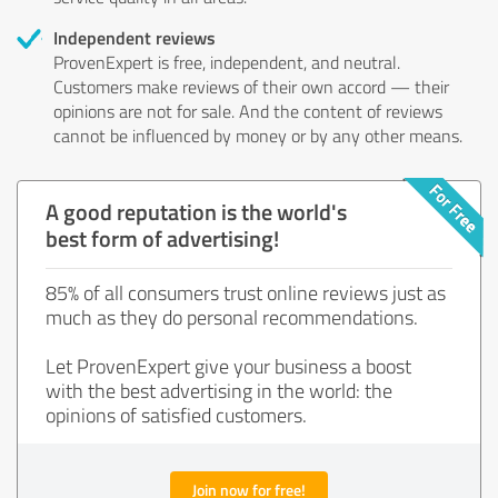
Independent reviews
ProvenExpert is free, independent, and neutral.
Customers make reviews of their own accord — their
opinions are not for sale. And the content of reviews
cannot be influenced by money or by any other means.
A good reputation is the world's
best form of advertising!
85% of all consumers trust online reviews just as
much as they do personal recommendations.
Let ProvenExpert give your business a boost
with the best advertising in the world: the
opinions of satisfied customers.
Join now for free!