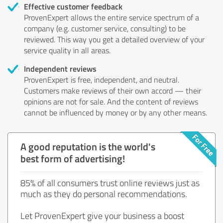
Effective customer feedback
ProvenExpert allows the entire service spectrum of a
company (e.g. customer service, consulting) to be
reviewed. This way you get a detailed overview of your
service quality in all areas.
Independent reviews
ProvenExpert is free, independent, and neutral.
Customers make reviews of their own accord — their
opinions are not for sale. And the content of reviews
cannot be influenced by money or by any other means.
A good reputation is the world's
best form of advertising!
85% of all consumers trust online reviews just as
much as they do personal recommendations.
Let ProvenExpert give your business a boost