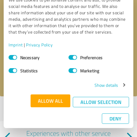
social media features and to analyse our traffic. We also
share information about your use of our site with our social
media, advertising and analytics partners who may combine
it with other information that you’ve provided to them or
that they’ve collected from your use of their services.
Imprint
|
Privacy Policy
Callback request
* required fields
Consent
Necessary
Preferences
Selection
Send message
Statistics
Marketing
I accept the
privacy policy
.
Show details
ALLOW ALL
ALLOW SELECTION
Profile active since 05/23/2022 |
Last update: 05/24/2026
|
Report
profile
DENY
Experiences with other service