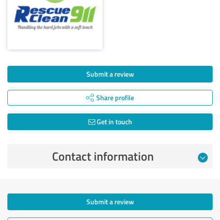
Submit a review
Share profile
Get in touch
Contact information
Submit a review