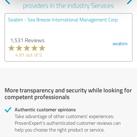
providers in the industry Services
Seabim - Sea Breeze International Management Corp.
1,531 Reviews
4.91 out of 5
More transparency and security while looking for
competent professionals
Authentic customer opinions
Take advantage of other customers' experiences:
ProvenExpert's authenticated customer reviews can
help you choose the right product or service.