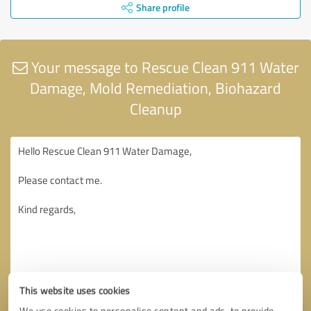
Share profile
Your message to Rescue Clean 911 Water
Damage, Mold Remediation, Biohazard
Cleanup
This website uses cookies
We use cookies to personalise content and ads, to provide