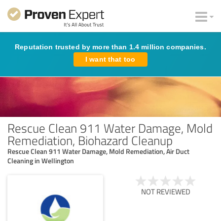
Reputation trusted by more than 1.4 million companies.
I want that too
Rescue Clean 911 Water Damage, Mold
Remediation, Biohazard Cleanup
Rescue Clean 911 Water Damage, Mold Remediation, Air Duct
Cleaning in Wellington
NOT REVIEWED