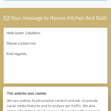
Your message to Revive Kitchen And Bath
This website uses cookies
We use cookies to personalise content and ads, to provide
social media features and to analyse our traffic. We also
share information about your use of our site with our social