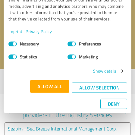
media, advertising and analytics partners who may combine
it with other information that you’ve provided to them or
that they’ve collected from your use of their services.
Callback request
* required fields
Imprint
|
Privacy Policy
Send message
Consent
Necessary
Preferences
Selection
I accept the
privacy policy
.
Statistics
Marketing
Show details
Profile active since 05/24/2023 |
Last update: 05/24/2023
|
Report
profile
ALLOW ALL
ALLOW SELECTION
DENY
Experiences with other service
providers in the industry Services
Seabim - Sea Breeze International Management Corp.