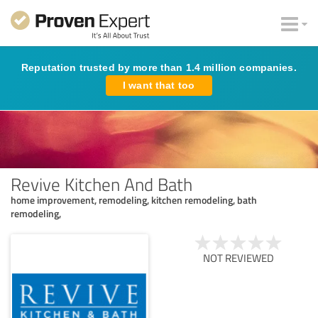
Reputation trusted by more than 1.4 million companies.
I want that too
Revive Kitchen And Bath
home improvement, remodeling, kitchen remodeling, bath
remodeling,
NOT REVIEWED