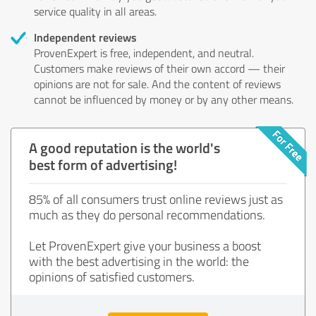
service quality in all areas.
Independent reviews
ProvenExpert is free, independent, and neutral.
Customers make reviews of their own accord — their
opinions are not for sale. And the content of reviews
cannot be influenced by money or by any other means.
A good reputation is the world's
best form of advertising!
85% of all consumers trust online reviews just as
much as they do personal recommendations.
Let ProvenExpert give your business a boost
with the best advertising in the world: the
opinions of satisfied customers.