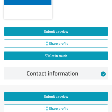
Submit a review
Share profile
Get in touch
Contact information
Submit a review
Share profile