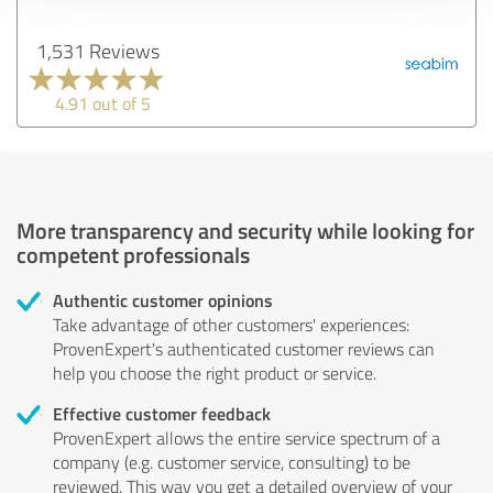
1,531 Reviews
4.91 out of 5
More transparency and security while looking for
competent professionals
Authentic customer opinions
Take advantage of other customers' experiences:
ProvenExpert's authenticated customer reviews can
help you choose the right product or service.
Effective customer feedback
ProvenExpert allows the entire service spectrum of a
company (e.g. customer service, consulting) to be
reviewed. This way you get a detailed overview of your