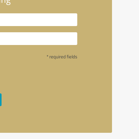
* required fields