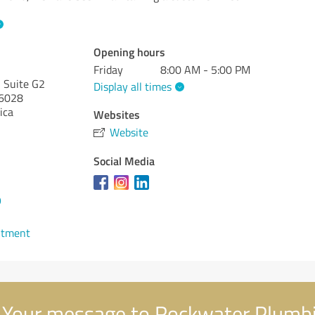
Opening hours
Friday
8:00 AM - 5:00 PM
 Suite G2
Display all times
6028
ica
Websites
Website
Social Media
9
ntment
Your message to Rockwater Plumb