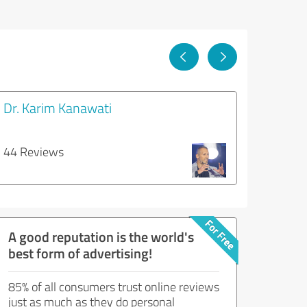
Dr. Karim Kanawati
44 Reviews
A good reputation is the world's
best form of advertising!
85% of all consumers trust online reviews
just as much as they do personal