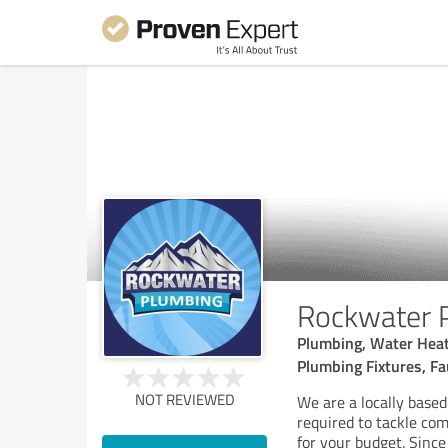
Rockwater 
Plumbing, Water Heate
Plumbing Fixtures, Fa
NOT REVIEWED
We are a locally based
required to tackle com
for your budget. Sinc