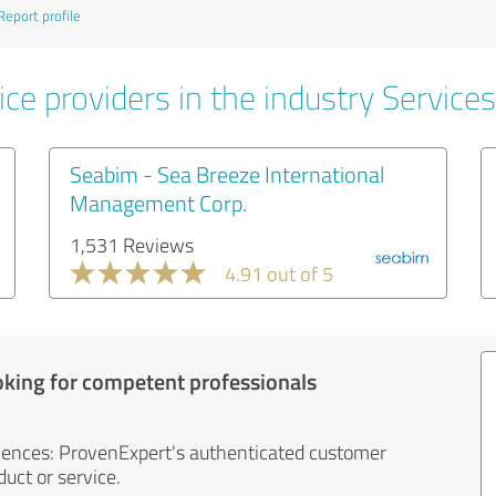
Report profile
ce providers in the industry Services
Seabim - Sea Breeze International
Management Corp.
1,531 Reviews
4.91 out of 5
oking for competent professionals
iences: ProvenExpert's authenticated customer
uct or service.