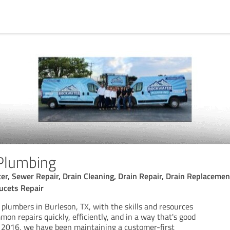
Plumbing
r, Sewer Repair, Drain Cleaning, Drain Repair, Drain Replacement
ucets Repair
 plumbers in Burleson, TX, with the skills and resources
mon repairs quickly, efficiently, and in a way that's good
e 2016, we have been maintaining a customer-first