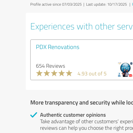
Profile active since 07/03/2025 |
Last update: 10/17/2025
|
Experiences with other servi
PDX Renovations
654 Reviews
4.93 out of 5
More transparency and security while lo
Authentic customer opinions
Take advantage of other customers' exper
reviews can help you choose the right prod