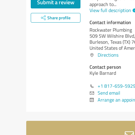
Submit a review
approach to
...
View full description
Share profile
Contact information
Rockwater Plumbing
509 SW Wilshire Blvd,
Burleson,
Texas (TX)
7
United States of Amer
Directions
Contact person
Kyle Barnard
+1 817-659-592
Send email
Arrange an appoi