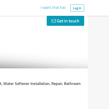
I want that too
Log in
Get in touch
, Water Softener Installation, Repair, Bathroom