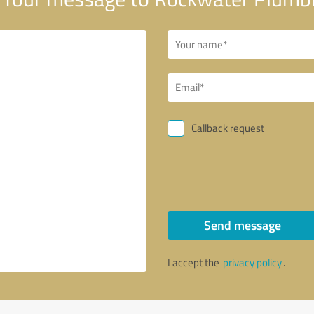
Callback request
Send message
I accept the
privacy policy
.