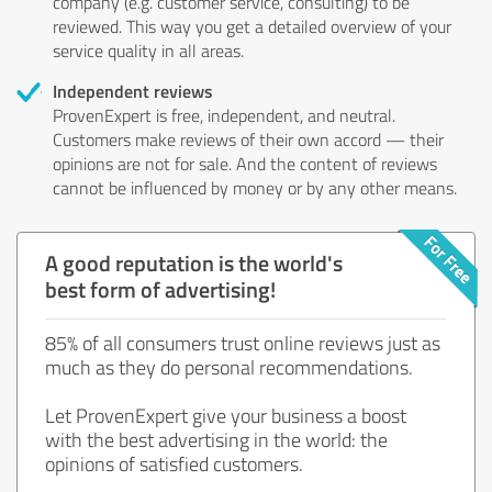
company (e.g. customer service, consulting) to be
reviewed. This way you get a detailed overview of your
service quality in all areas.
Independent reviews
ProvenExpert is free, independent, and neutral.
Customers make reviews of their own accord — their
opinions are not for sale. And the content of reviews
cannot be influenced by money or by any other means.
A good reputation is the world's
best form of advertising!
85% of all consumers trust online reviews just as
much as they do personal recommendations.
Let ProvenExpert give your business a boost
with the best advertising in the world: the
opinions of satisfied customers.