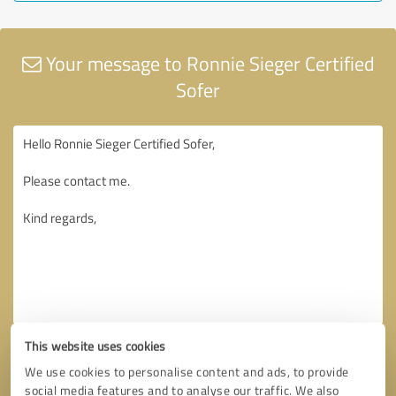
Your message to Ronnie Sieger Certified
Sofer
This website uses cookies
We use cookies to personalise content and ads, to provide
social media features and to analyse our traffic. We also