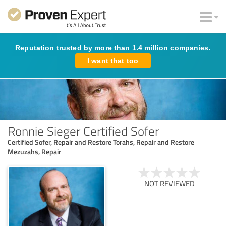
Reputation trusted by more than 1.4 million companies.
I want that too
Ronnie Sieger Certified Sofer
Certified Sofer, Repair and Restore Torahs, Repair and Restore
Mezuzahs, Repair
NOT REVIEWED