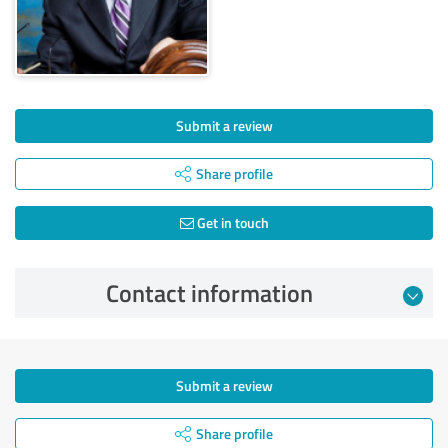
Submit a review
Share profile
Get in touch
Contact information
Submit a review
Share profile