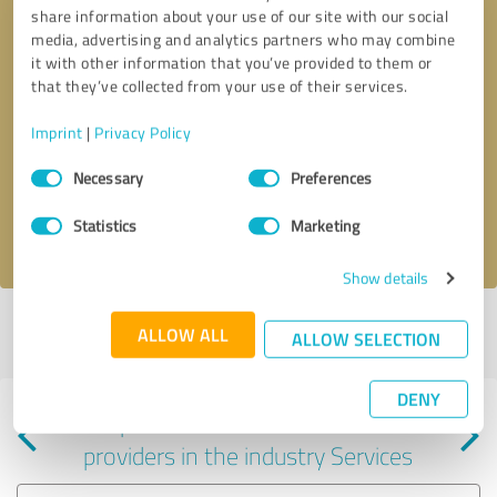
share information about your use of our site with our social
media, advertising and analytics partners who may combine
it with other information that you’ve provided to them or
that they’ve collected from your use of their services.
Callback request
* required fields
Imprint
|
Privacy Policy
Consent
Send message
Necessary
Preferences
Selection
Statistics
Marketing
I accept the
privacy policy
.
Show details
Profile active since 06/28/2024 |
Last update: 06/28/2024
|
Report
ALLOW ALL
ALLOW SELECTION
profile
DENY
Experiences with other service
providers in the industry Services