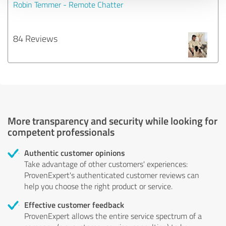
Robin Temmer - Remote Chatter
84 Reviews
More transparency and security while looking for
competent professionals
Authentic customer opinions
Take advantage of other customers' experiences:
ProvenExpert's authenticated customer reviews can
help you choose the right product or service.
Effective customer feedback
ProvenExpert allows the entire service spectrum of a