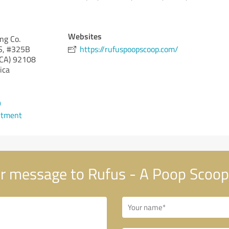
Websites
ng Co.
S, #325B
https://rufuspoopscoop.com/
(CA)
92108
ica
9
ntment
r message to Rufus - A Poop Scoop