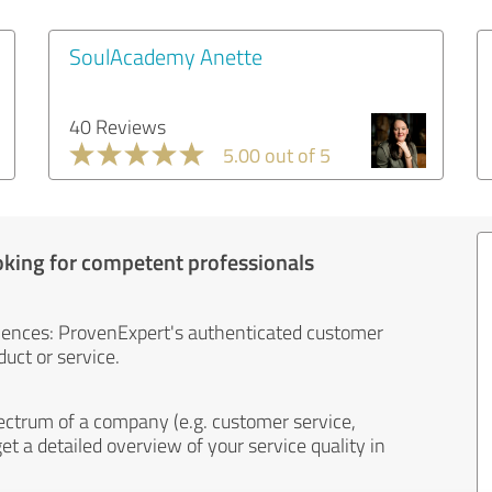
SoulAcademy Anette
40 Reviews
5.00 out of 5
oking for competent professionals
iences: ProvenExpert's authenticated customer
uct or service.
ectrum of a company (e.g. customer service,
et a detailed overview of your service quality in