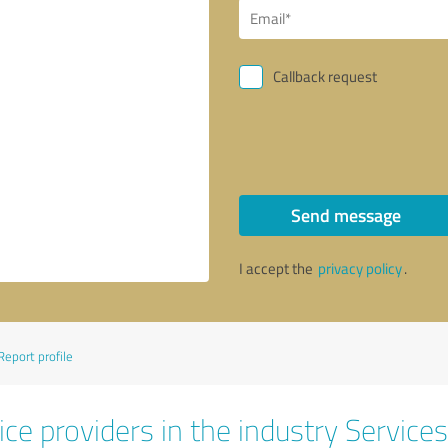
Callback request
Send message
I accept the
privacy policy
.
Report profile
ce providers in the industry Services