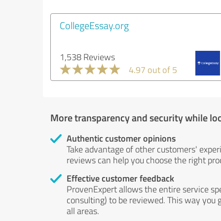
CollegeEssay.org
1,538 Reviews
4.97 out of 5
More transparency and security while lo
Authentic customer opinions
Take advantage of other customers' exper
reviews can help you choose the right prod
Effective customer feedback
ProvenExpert allows the entire service sp
consulting) to be reviewed. This way you g
all areas.