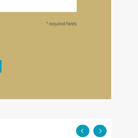
* required fields