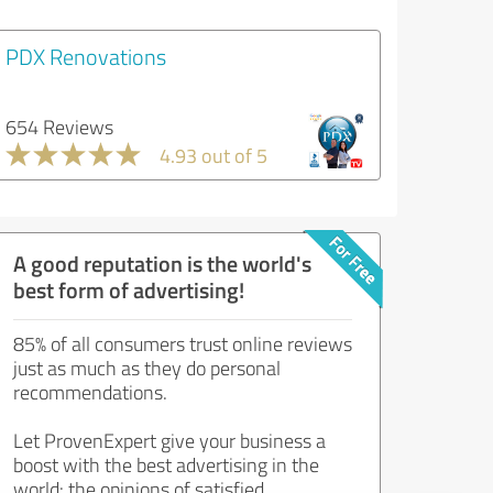
PDX Renovations
654 Reviews
4.93 out of 5
A good reputation is the world's
best form of advertising!
85% of all consumers trust online reviews
just as much as they do personal
recommendations.
Let ProvenExpert give your business a
boost with the best advertising in the
world: the opinions of satisfied