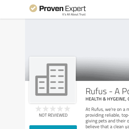
Rufus - A P
HEALTH & HYGEINE,
At Rufus, we're on a 
providing reliable, to
NOT REVIEWED
giving pets and thei
believe that a clean y