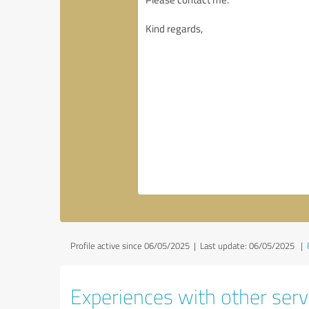
Profile active since 06/05/2025 |
Last update: 06/05/2025
|
Experiences with other servi