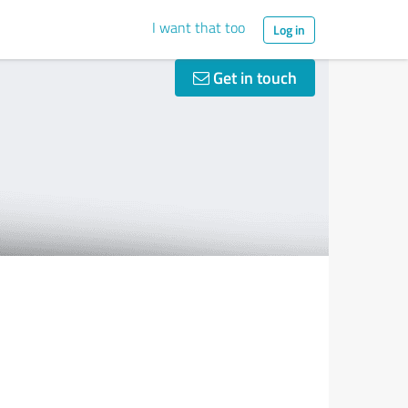
I want that too
Log in
Get in touch