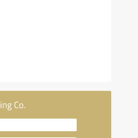
ing Co.