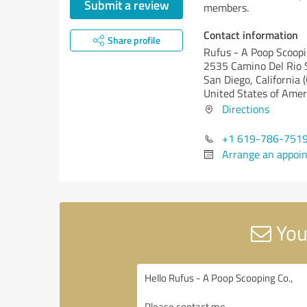
Submit a review
members.
Contact information
Share profile
Rufus - A Poop Scoopi
2535 Camino Del Rio 
San Diego,
California 
United States of Amer
Directions
+1 619-786-751
Arrange an appoi
You