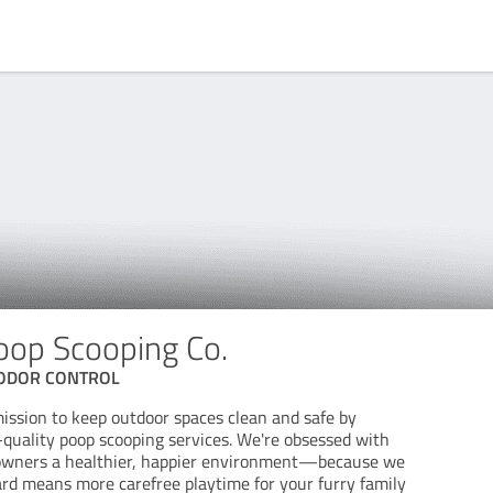
oop Scooping Co.
 ODOR CONTROL
mission to keep outdoor spaces clean and safe by
p-quality poop scooping services. We're obsessed with
r owners a healthier, happier environment—because we
ard means more carefree playtime for your furry family