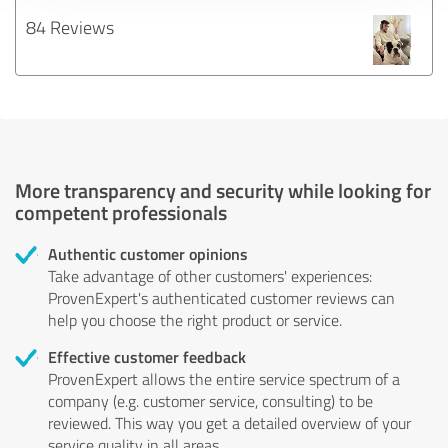
84 Reviews
More transparency and security while looking for
competent professionals
Authentic customer opinions
Take advantage of other customers' experiences:
ProvenExpert's authenticated customer reviews can
help you choose the right product or service.
Effective customer feedback
ProvenExpert allows the entire service spectrum of a
company (e.g. customer service, consulting) to be
reviewed. This way you get a detailed overview of your
service quality in all areas.