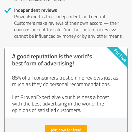
Independent reviews
ProvenExpert is free, independent, and neutral.
Customers make reviews of their own accord — their
opinions are not for sale. And the content of reviews
cannot be influenced by money or by any other means.
A good reputation is the world's
best form of advertising!
85% of all consumers trust online reviews just as
much as they do personal recommendations.
Let ProvenExpert give your business a boost
with the best advertising in the world: the
opinions of satisfied customers.
Join now for free!