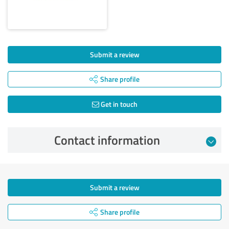
Submit a review
Share profile
Get in touch
Contact information
Submit a review
Share profile