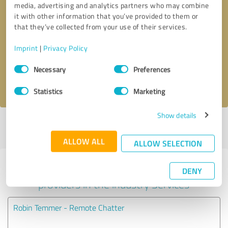
media, advertising and analytics partners who may combine
it with other information that you’ve provided to them or
Callback request
* required fields
that they’ve collected from your use of their services.
Imprint
|
Privacy Policy
Send message
Consent
Necessary
Preferences
Selection
I accept the
privacy policy
.
Statistics
Marketing
Show details
Profile active since 08/06/2025 |
Last update: 08/07/2026
|
Report
profile
ALLOW ALL
ALLOW SELECTION
Experiences with other service
DENY
providers in the industry Services
Robin Temmer - Remote Chatter