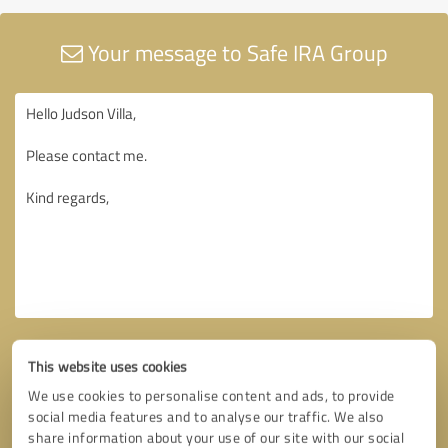
Your message to Safe IRA Group
This website uses cookies
We use cookies to personalise content and ads, to provide
social media features and to analyse our traffic. We also
share information about your use of our site with our social