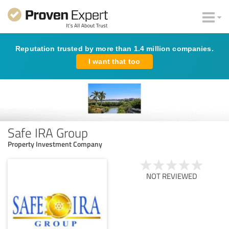
Reputation trusted by more than 1.4 million companies.
I want that too
Safe IRA Group
Property Investment Company
NOT REVIEWED