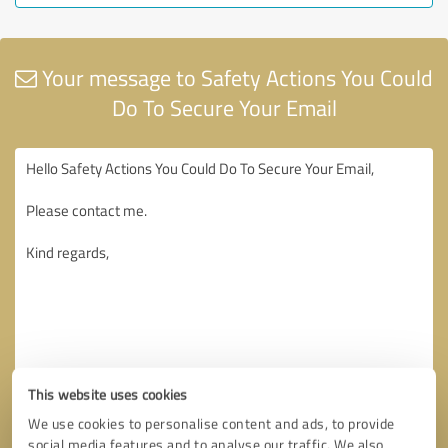
Your message to Safety Actions You Could
Do To Secure Your Email
This website uses cookies
We use cookies to personalise content and ads, to provide
social media features and to analyse our traffic. We also