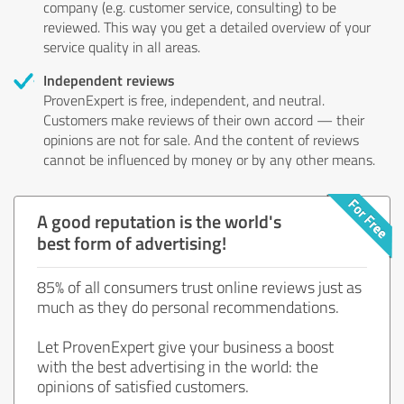
company (e.g. customer service, consulting) to be
reviewed. This way you get a detailed overview of your
service quality in all areas.
Independent reviews
ProvenExpert is free, independent, and neutral.
Customers make reviews of their own accord — their
opinions are not for sale. And the content of reviews
cannot be influenced by money or by any other means.
A good reputation is the world's
best form of advertising!
85% of all consumers trust online reviews just as
much as they do personal recommendations.
Let ProvenExpert give your business a boost
with the best advertising in the world: the
opinions of satisfied customers.