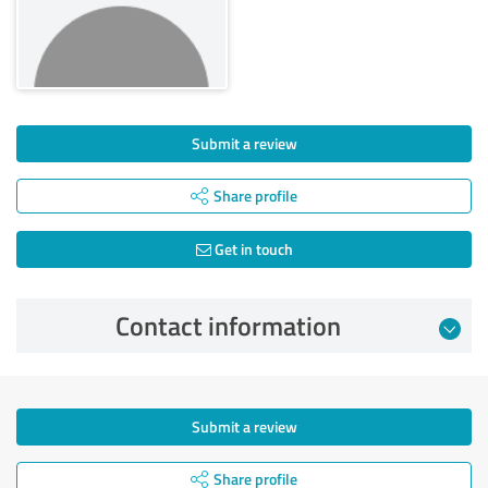
Submit a review
Share profile
Get in touch
Contact information
Submit a review
Share profile