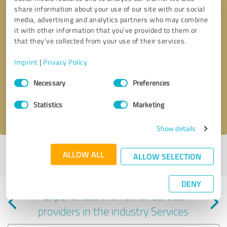
share information about your use of our site with our social
media, advertising and analytics partners who may combine
it with other information that you’ve provided to them or
that they’ve collected from your use of their services.
Callback request
* required fields
Imprint
|
Privacy Policy
Consent
Send message
Necessary
Preferences
Selection
Statistics
Marketing
I accept the
privacy policy
.
Show details
Profile active since 09/11/2018 |
Last update: 09/11/2018
|
Report
ALLOW ALL
ALLOW SELECTION
profile
DENY
Experiences with other service
providers in the industry Services