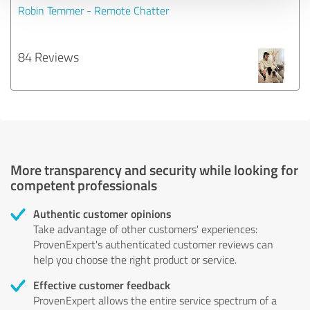
Robin Temmer - Remote Chatter
84 Reviews
More transparency and security while looking for
competent professionals
Authentic customer opinions
Take advantage of other customers' experiences:
ProvenExpert's authenticated customer reviews can
help you choose the right product or service.
Effective customer feedback
ProvenExpert allows the entire service spectrum of a