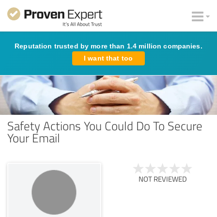
Reputation trusted by more than 1.4 million companies.
I want that too
Safety Actions You Could Do To Secure
Your Email
NOT REVIEWED