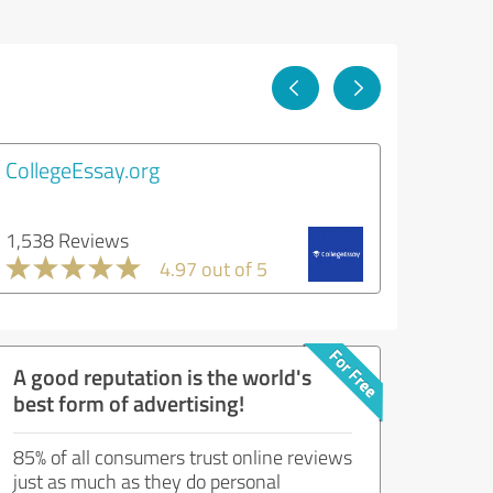
CollegeEssay.org
1,538 Reviews
4.97 out of 5
A good reputation is the world's
best form of advertising!
85% of all consumers trust online reviews
just as much as they do personal