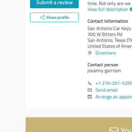
Submit a review
time. Not only are we
View full description
Share profile
Contact information
San Antonio Car Keys
300 W Bitters Rd
San Antonio,
Texas (T
United States of Amer
Directions
Contact person
jovanny garrison
+1 210-201-528
Send email
Arrange an appoi
You