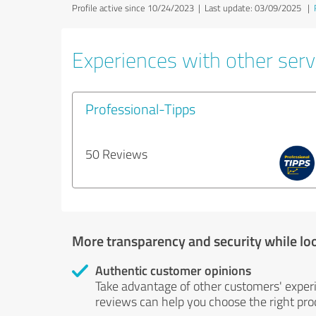
Profile active since 10/24/2023 |
Last update: 03/09/2025
|
Experiences with other servi
Professional-Tipps
50 Reviews
More transparency and security while lo
Authentic customer opinions
Take advantage of other customers' exper
reviews can help you choose the right prod