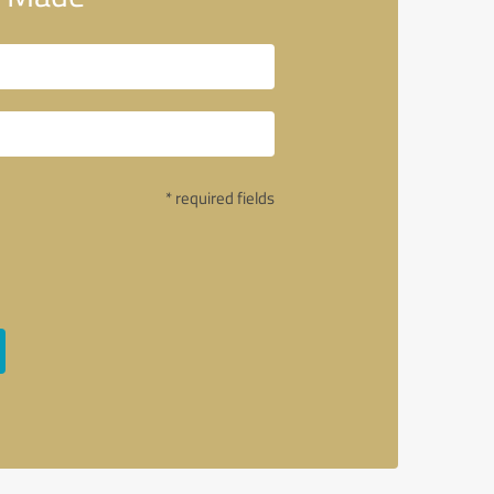
* required fields