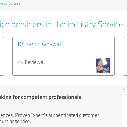
Report profile
ce providers in the industry Services
Dr. Karim Kanawati
44 Reviews
oking for competent professionals
iences: ProvenExpert's authenticated customer
uct or service.