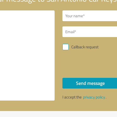
Callback request
Send message
I accept the
privacy policy
.