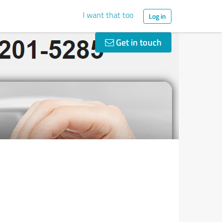
I want that too
Log in
Get in touch