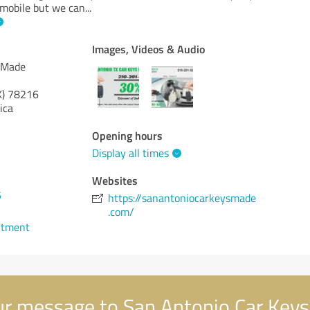
 mobile but we can
...
Images, Videos & Audio
 Made
X)
78216
ica
Opening hours
Display all times
Websites
5
https://sanantoniocarkeysmade
.com/
ntment
r message to San Antonio Car Key