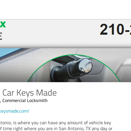
o Car Keys Made
, Commercial Locksmith
rkeysmade.com/
onio, is where you can have any amount of vehicle key
 of time right where you are in San Antonio, TX any day or