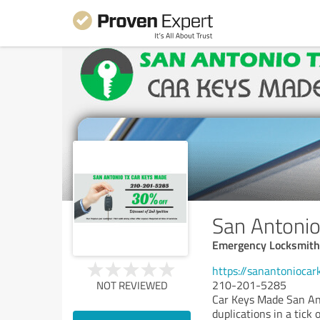
San Antoni
Emergency Locksmith
https://sanantonioca
210-201-5285
NOT REVIEWED
Car Keys Made San Ant
duplications in a tick