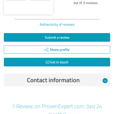
out of 3 reviews
Authenticity of reviews
Submit a review
Share profile
Get in touch
Contact information
Review from 10/21/2024
1 Review on ProvenExpert.com
(last 24