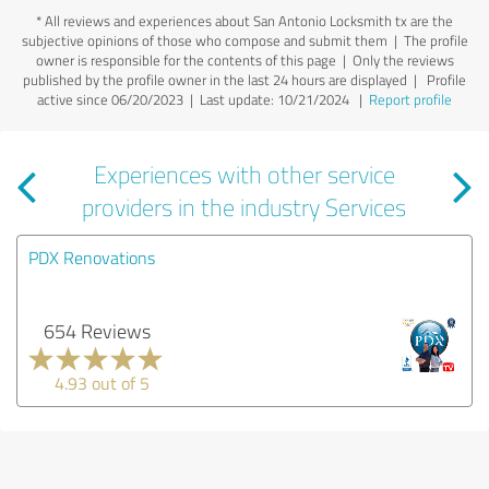
*
All reviews and experiences about San Antonio Locksmith tx are the
subjective opinions of those who compose and submit them | The profile
owner is responsible for the contents of this page
| Only the reviews
published by the profile owner in the last 24 hours are displayed | Profile
active since 06/20/2023 |
Last update: 10/21/2024
|
Report profile
Experiences with other service
providers in the industry Services
PDX Renovations
654 Reviews
4.93 out of 5