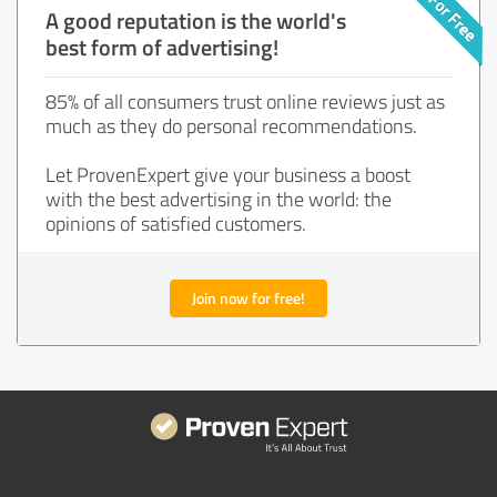
A good reputation is the world's
best form of advertising!
85% of all consumers trust online reviews just as
much as they do personal recommendations.
Let ProvenExpert give your business a boost
with the best advertising in the world: the
opinions of satisfied customers.
Join now for free!