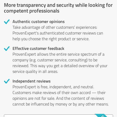
More transparency and security while looking for
competent professionals
Authentic customer opinions
Take advantage of other customers' experiences:
ProvenExpert's authenticated customer reviews can
help you choose the right product or service.
Effective customer feedback
ProvenExpert allows the entire service spectrum of a
company (e.g. customer service, consulting) to be
reviewed. This way you get a detailed overview of your
service quality in all areas.
Independent reviews
ProvenExpert is free, independent, and neutral.
Customers make reviews of their own accord — their
opinions are not for sale. And the content of reviews
cannot be influenced by money or by any other means.