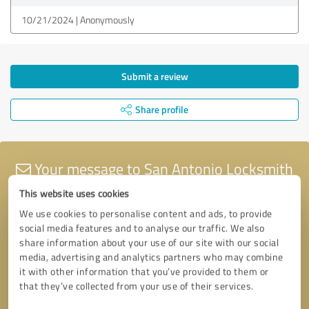
10/21/2024
Anonymously
Submit a review
Share profile
Your message to San Antonio Locksmith
tx
This website uses cookies
We use cookies to personalise content and ads, to provide
social media features and to analyse our traffic. We also
share information about your use of our site with our social
media, advertising and analytics partners who may combine
it with other information that you’ve provided to them or
that they’ve collected from your use of their services.