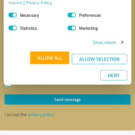
Imprint
|
Privacy Policy
Consent
Necessary
Preferences
Selection
Statistics
Marketing
Show details
ALLOW ALL
ALLOW SELECTION
DENY
Callback request
* required fields
Send message
I accept the
privacy policy
.