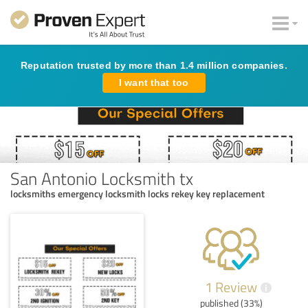
Reputation trusted by more than 1.4 million companies.
I want that too
San Antonio Locksmith tx
locksmiths emergency locksmith locks rekey key replacement
1 Review
i
published (33%)