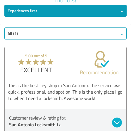
months)
5.00 out of 5
Experiences first
EXCELLENT
Recommendation
Quality
All (1)
Value
Services
Realization
5.00 out of 5
Consulting
EXCELLENT
Recommendation
Show rating
This is the best key shop in San Antonio. The service was
quick, professional, and spot on. This is the only place I go
to when I need a locksmith. Awesome work!
Customer review & rating for:
San Antonio Locksmith tx